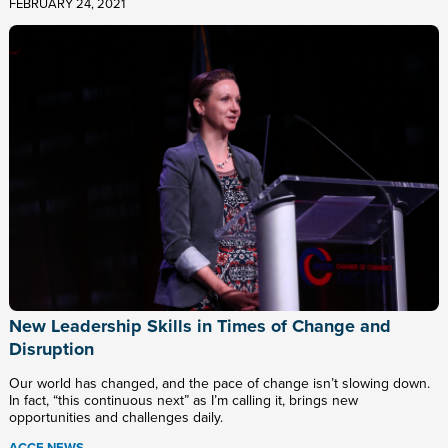
FEBRUARY 24, 2021
New Leadership Skills in Times of Change and
Disruption
Our world has changed, and the pace of change isn’t slowing down.
In fact, “this continuous next” as I’m calling it, brings new
opportunities and challenges daily.
ACCE NEWS