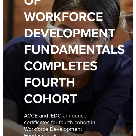
OF
WORKFORCE
DEVELOPMENT
FUNDAMENTALS
COMPLETES
FOURTH
COHORT
ACCE and IEDC announce
certificates for fourth cohort in
Workforce Development
Fundamentals.