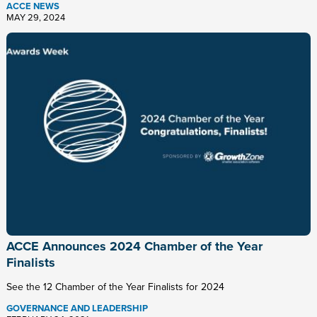
ACCE NEWS
MAY 29, 2024
ACCE Announces 2024 Chamber of the Year
Finalists
See the 12 Chamber of the Year Finalists for 2024
GOVERNANCE AND LEADERSHIP