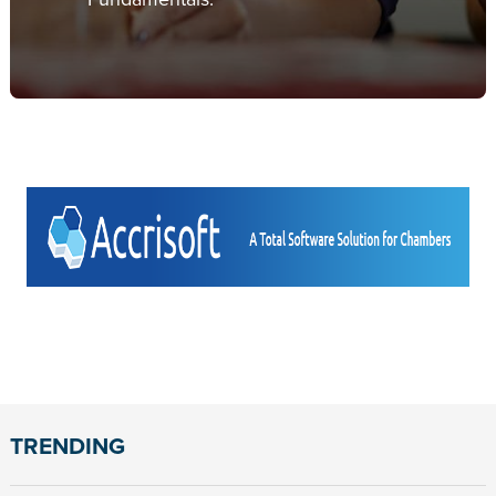
TRENDING