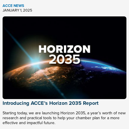
ACCE NEWS
JANUARY 1, 2025
Introducing ACCE’s Horizon 2035 Report
Starting today, we are launching Horizon 2035, a year’s worth of new
research and practical tools to help your chamber plan for a more
effective and impactful future.