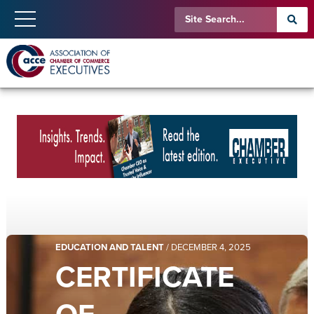
EDUCATION AND TALENT
/
DECEMBER 4, 2025
CERTIFICATE