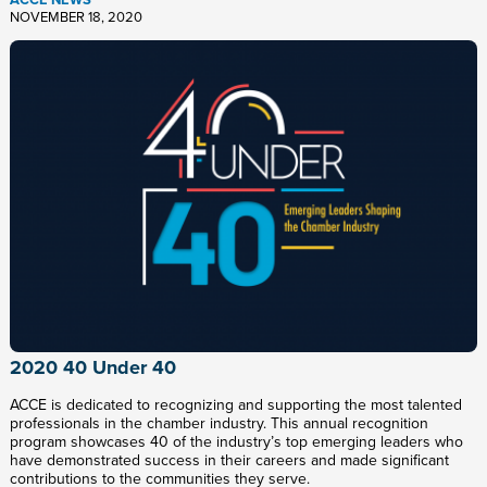
NOVEMBER 18, 2020
2020 40 Under 40
ACCE is dedicated to recognizing and supporting the most talented
professionals in the chamber industry. This annual recognition
program showcases 40 of the industry’s top emerging leaders who
have demonstrated success in their careers and made significant
contributions to the communities they serve.