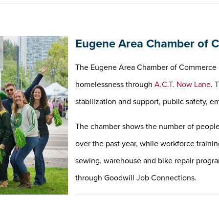
Eugene Area Chamber of C
The Eugene Area Chamber of Commerce is 
homelessness through
A.C.T. Now Lane
. 
stabilization and support, public safety
The chamber shows the number of people 
over the past year, while workforce traini
sewing, warehouse and bike repair program
through Goodwill Job Connections.