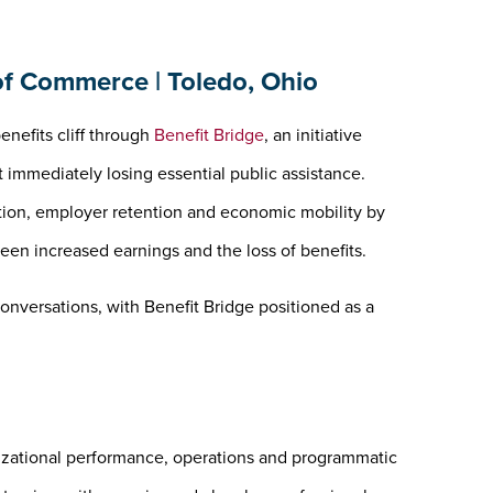
f Commerce | Toledo, Ohio
enefits cliff through
Benefit Bridge
, an initiative
immediately losing essential public assistance.
tion, employer retention and economic mobility by
en increased earnings and the loss of benefits.
onversations, with Benefit Bridge positioned as a
izational performance, operations and programmatic