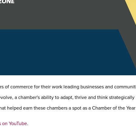
 of commerce for their work leading businesses and communiti
lve, a chamber's ability to adapt, thrive and think strategicall
at helped earn these chambers a spot as a Chamber of the Year f
s on YouTube
.