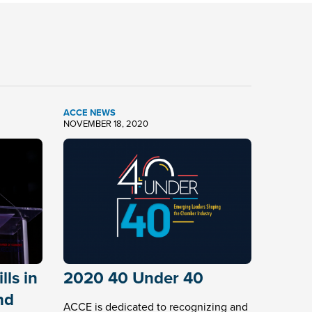
ACCE NEWS
NOVEMBER 18, 2020
ls in
2020 40 Under 40
nd
ACCE is dedicated to recognizing and