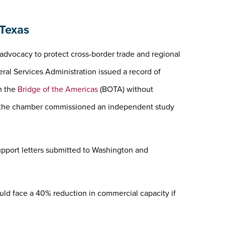
 Texas
advocacy to protect cross-border trade and regional
al Services Administration issued a record of
m the
Bridge of the Americas
(BOTA) without
, the chamber commissioned an independent study
pport letters submitted to Washington and
uld face a 40% reduction in commercial capacity if