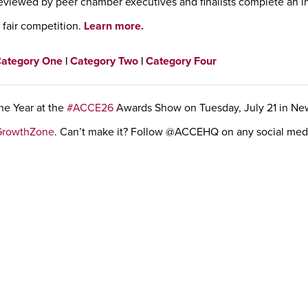
eviewed by peer chamber executives and finalists complete an i
a fair competition.
Learn more.
ategory One
|
Category Two
|
Category Four
he Year at the
#ACCE26
Awards Show on Tuesday, July 21 in Ne
GrowthZone
. Can’t make it? Follow @ACCEHQ on any social medi