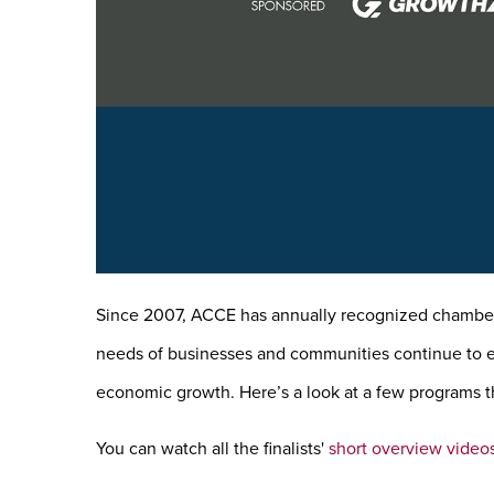
Since 2007, ACCE has annually recognized chambers
needs of businesses and communities continue to evo
economic growth. Here’s a look at a few programs th
You can watch all the finalists'
short overview video