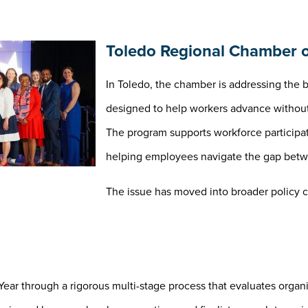
Toledo Regional Chamber o
In Toledo, the chamber is addressing the b
designed to help workers advance without 
The program supports workforce participa
helping employees navigate the gap betwe
The issue has moved into broader policy c
ear through a rigorous multi-stage process that evaluates organ