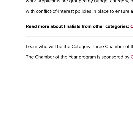
work. Applicants are grouped by budget category, r
with conflict-of-interest policies in place to ensure 
Read more about finalists from other categories:
C
Learn who will be the Category Three Chamber of t
The Chamber of the Year program is sponsored by