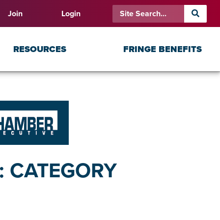
Join
Login
RESOURCES
FRINGE BENEFITS
S: CATEGORY