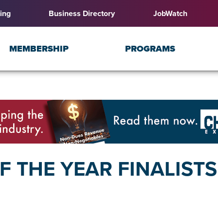
ing
Business Directory
JobWatch
MEMBERSHIP
PROGRAMS
 THE YEAR FINALIST