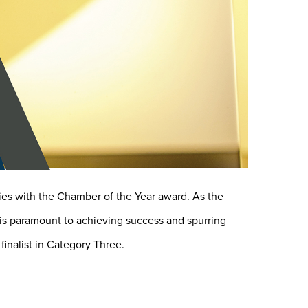
es with the Chamber of the Year award. As the
y is paramount to achieving success and spurring
inalist in Category Three.