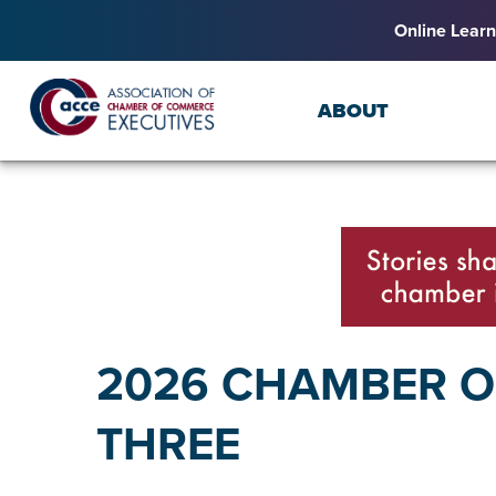
Online Learn
ABOUT
2026 CHAMBER OF
THREE