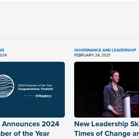
WS
GOVERNANCE AND LEADERSHIP
2024
FEBRUARY 24, 2021
 Announces 2024
New Leadership Skil
er of the Year
Times of Change a