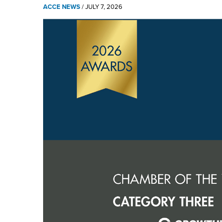
ACCE NEWS
/
JULY 7, 2026