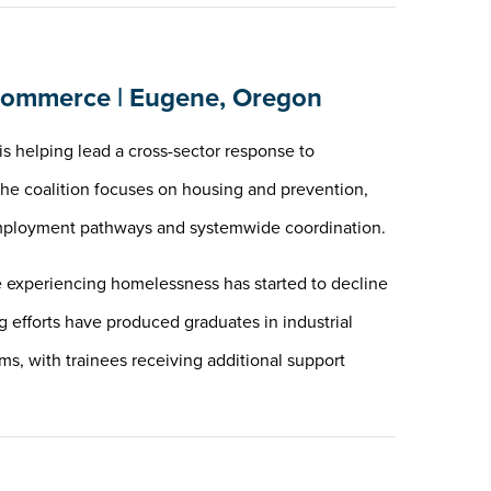
ommerce | Eugene, Oregon
helping lead a cross-sector response to
The coalition focuses on housing and prevention,
, employment pathways and systemwide coordination.
experiencing homelessness has started to decline
ng efforts have produced graduates in industrial
s, with trainees receiving additional support