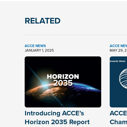
RELATED
ACCE NEWS
ACCE NE
JANUARY 1, 2025
MAY 29, 
Introducing ACCE’s
ACCE
Horizon 2035 Report
Chamb