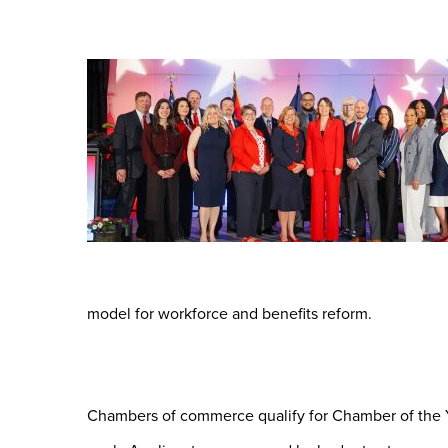
model for workforce and benefits reform.
Chambers of commerce qualify for Chamber of the Y