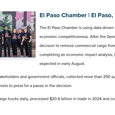
El Paso Chamber | El Paso,
The El Paso Chamber is using data-driven 
economic competitiveness. After the Gener
decision to remove commercial cargo fro
completing an economic impact analysis
expected in early August.
keholders and government officials, collected more than 250 su
vels to press for a pause in the decision.
go trucks daily, processed $20.6 billion in trade in 2024 and co