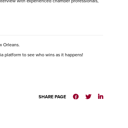
nterview with experienced chamber professionals,
w Orleans.
a platform to see who wins as it happens!
SHARE PAGE