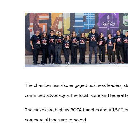
The chamber has also engaged business leaders, sta
continued advocacy at the local, state and federal le
The stakes are high as BOTA handles about 1,500 car
commercial lanes are removed.