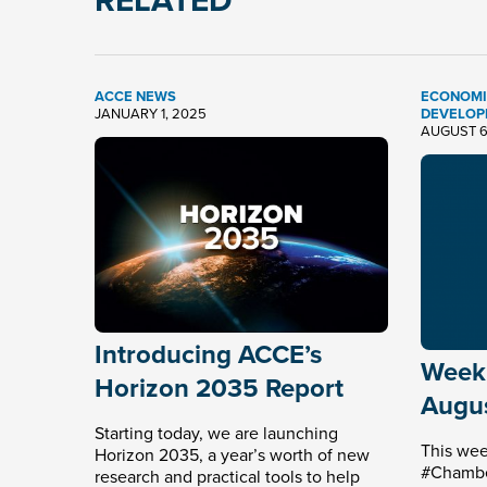
RELATED
ACCE NEWS
ECONOMI
JANUARY 1, 2025
DEVELOP
AUGUST 6
Introducing ACCE’s
Weekl
Horizon 2035 Report
Augus
Starting today, we are launching
This wee
Horizon 2035, a year’s worth of new
#Chamber
research and practical tools to help