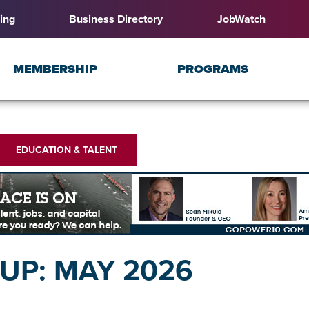
ing
Business Directory
JobWatch
MEMBERSHIP
PROGRAMS
EDUCATION & TALENT
P: MAY 2026