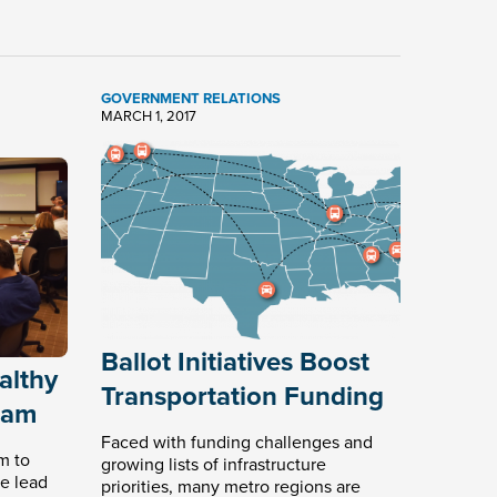
GOVERNMENT RELATIONS
MARCH 1, 2017
Ballot Initiatives Boost
althy
Transportation Funding
ram
Faced with funding challenges and
m to
growing lists of infrastructure
e lead
priorities, many metro regions are