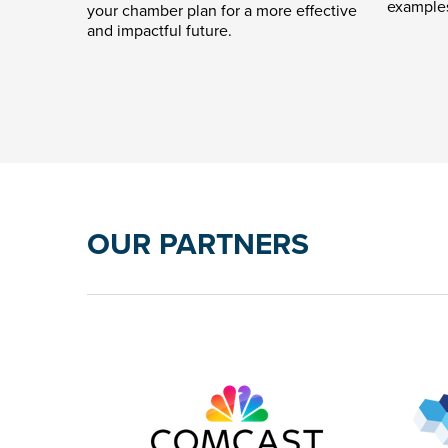
example
your chamber plan for a more effective
and impactful future.
OUR PARTNERS