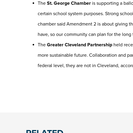
The
St. George Chamber
is supporting a bal
certain school system purposes. Strong schoo
chamber said Amendment 2 is about giving th
have, so our community can plan for the long
The
Greater Cleveland Partnership
held recen
more sustainable future. Collaboration and pa
federal level, they are not in Cleveland, accord