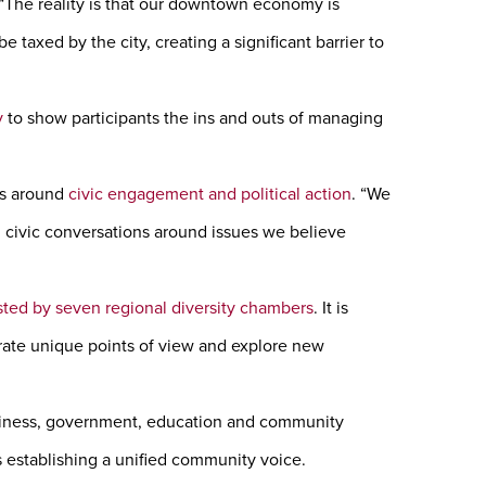
 “The reality is that our downtown economy is
axed by the city, creating a significant barrier to
y
to show participants the ins and outs of managing
ts around
civic engagement and political action
. “We
n civic conversations around issues we believe
ted by seven regional diversity chambers
. It is
rate unique points of view and explore new
siness, government, education and community
s establishing a unified community voice.