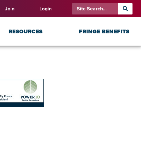
Join
Login
RESOURCES
FRINGE BENEFITS