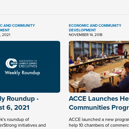
C AND COMMUNITY
ECONOMIC AND COMMUNITY
MENT
DEVELOPMENT
, 2021
NOVEMBER 14, 2018
y Roundup -
ACCE Launches He
t 6, 2021
Communities Prog
k's roundup of
ACCE launched a new progra
Strong initiatives and
help 10 chambers of commerc