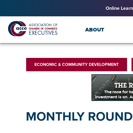
Online Learn
ABOUT
ECONOMIC & COMMUNITY DEVELOPMENT
MONTHLY ROUNDU