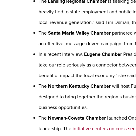
The
Lansing Regional Chamber
is seeking det
heavily tied to state employment and public i
local revenue generation,” said Tim Daman, t
The
Santa Maria Valley Chamber
partnered w
an effective, message-driven campaign, from f
In a recent interview,
Eugene Chamber
Presid
take our role seriously as a connector between
benefit or impact the local economy,” she said
The
Northern Kentucky Chamber
will host F
designed to bring together the region’s busin
business opportunities.
The
Newnan-Coweta Chamber
launched One 
leadership. The
initiative centers on cross-sec