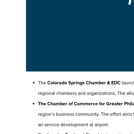
The
Colorado Springs Chamber & EDC
launch
regional chambers and organizations. The all
The Chamber of Commerce for Greater Phil
region’s business community. The effort aims t
air service development at airport.