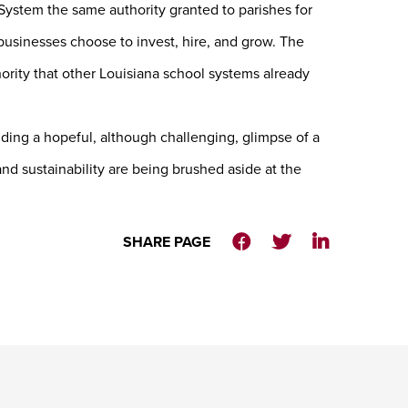
ystem the same authority granted to parishes for
usinesses choose to invest, hire, and grow. The
ity that other Louisiana school systems already
iding a hopeful, although challenging, glimpse of a
d sustainability are being brushed aside at the
SHARE PAGE