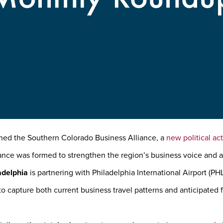
ed the Southern Colorado Business Alliance, a
new political a
iance was formed to strengthen the region’s business voice and
adelphia
is partnering with Philadelphia International Airport (PH
o capture both current business travel patterns and anticipated 