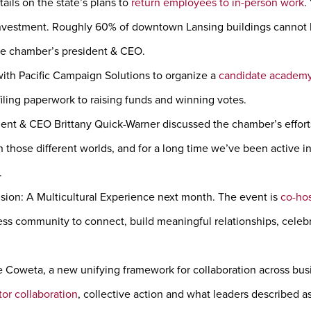
ails on the state’s plans to
return employees to in-person work
.
nvestment. Roughly 60% of downtown Lansing buildings cannot be t
he chamber’s president & CEO.
ith Pacific Campaign Solutions to organize a
candidate academ
iling paperwork to raising funds and winning votes.
ent & CEO Brittany Quick-Warner discussed the chamber’s effor
 those different worlds, and for a long time we’ve been active i
.
usion: A Multicultural Experience next month. The event is
co-hos
ess community to connect, build meaningful relationships, celeb
Coweta, a new unifying framework for collaboration across bu
tor collaboration
, collective action and what leaders described a