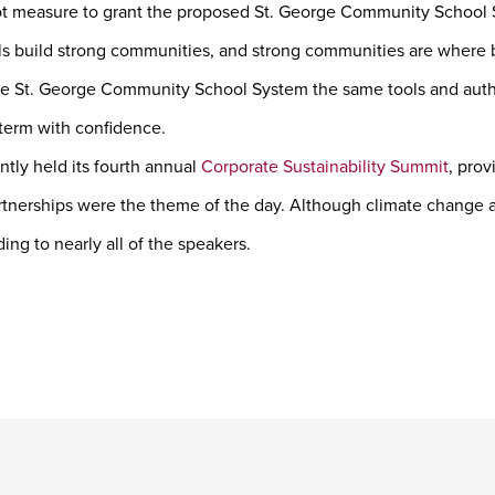
lot measure to grant the proposed St. George Community School S
ls build strong communities, and strong communities are where b
e St. George Community School System the same tools and author
 term with confidence.
tly held its fourth annual
Corporate Sustainability Summit
, prov
rtnerships were the theme of the day. Although climate change an
ing to nearly all of the speakers.