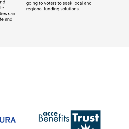
and
going to voters to seek local and
le
regional funding solutions.
ties can
ife and