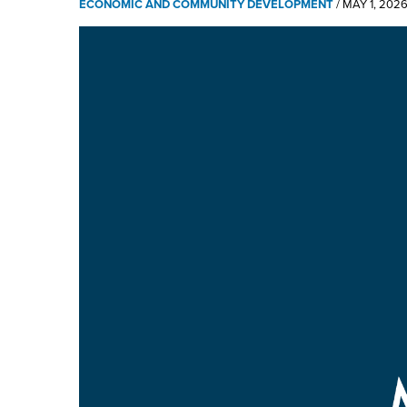
ECONOMIC AND COMMUNITY DEVELOPMENT
/
MAY 1, 202