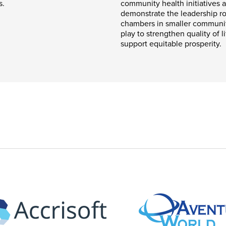
s.
community health initiatives 
demonstrate the leadership ro
chambers in smaller communi
play to strengthen quality of l
support equitable prosperity.