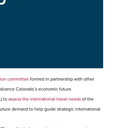
ction committee
formed in partnership with other
 advance Colorado’s economic future.
L) to
assess the international travel needs
of the
future demand to help guide strategic international