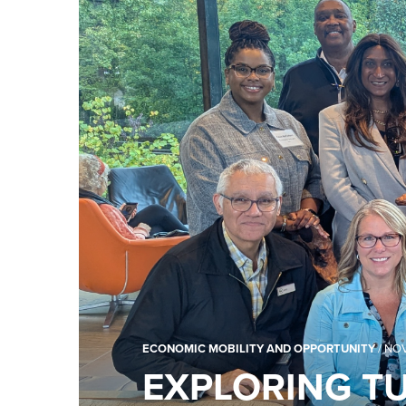
ECONOMIC MOBILITY AND OPPORTUNITY
/
NOV
EXPLORING TU