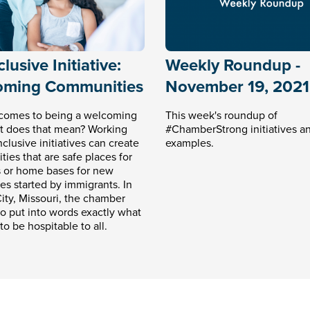
lusive Initiative:
Weekly Roundup -
oming Communities
November 19, 2021
comes to being a welcoming
This week's roundup of
at does that mean? Working
#ChamberStrong initiatives a
clusive initiatives can create
examples.
ies that are safe places for
 or home bases for new
es started by immigrants. In
ity, Missouri, the chamber
o put into words exactly what
to be hospitable to all.