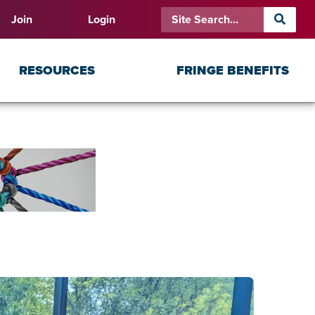
Join
Login
RESOURCES
FRINGE BENEFITS