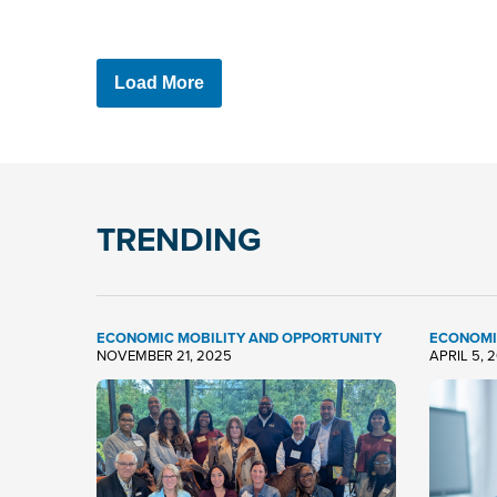
Load More
TRENDING
ECONOMIC MOBILITY AND OPPORTUNITY
ECONOMI
NOVEMBER 21, 2025
APRIL 5, 