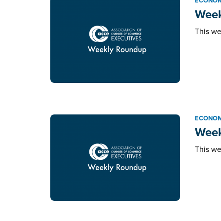
ECONOM
Week
This we
ECONOM
Week
This we