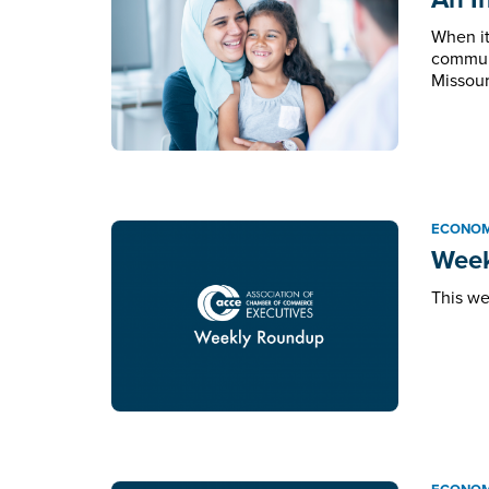
When it
communi
Missour
ECONOM
Week
This we