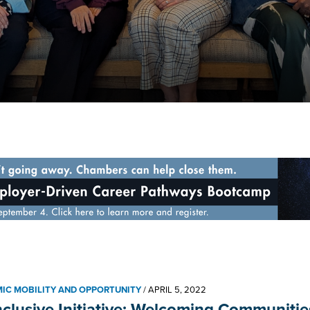
IC MOBILITY AND OPPORTUNITY
/
APRIL 5, 2022
nclusive Initiative: Welcoming Communitie