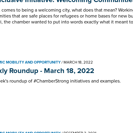
 comes to being a welcoming city, what does that mean? Working 
ties that are safe places for refugees or home bases for new bus
i, the chamber wanted to put into words exactly what it meant to 
IC MOBILITY AND OPPORTUNITY
/
MARCH 18, 2022
ly Roundup - March 18, 2022
ek's roundup of #ChamberStrong initiatives and examples.