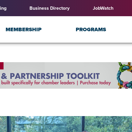
ing
Business Directory
JobWatch
MEMBERSHIP
PROGRAMS