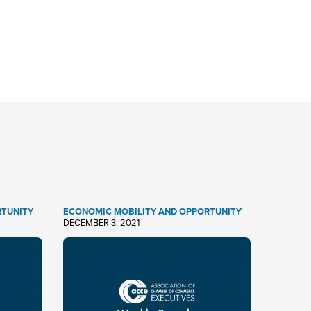
RTUNITY
ECONOMIC MOBILITY AND OPPORTUNITY
DECEMBER 3, 2021