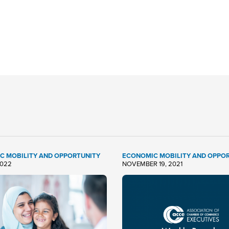
C MOBILITY AND OPPORTUNITY
ECONOMIC MOBILITY AND OPPO
2022
NOVEMBER 19, 2021