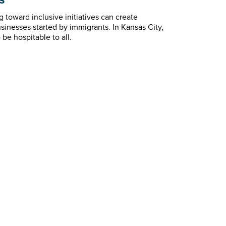
toward inclusive initiatives can create
inesses started by immigrants. In Kansas City,
be hospitable to all.