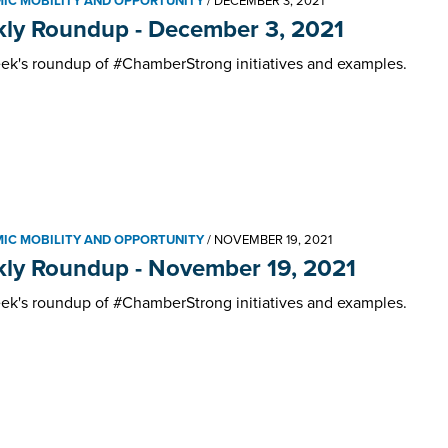
IC MOBILITY AND OPPORTUNITY
/
DECEMBER 3, 2021
ly Roundup - December 3, 2021
ek's roundup of #ChamberStrong initiatives and examples.
IC MOBILITY AND OPPORTUNITY
/
NOVEMBER 19, 2021
ly Roundup - November 19, 2021
ek's roundup of #ChamberStrong initiatives and examples.