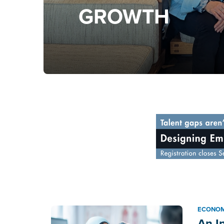
GROWTH
ECONOM
An I