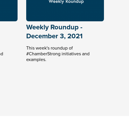
Weekly Roundup -
December 3, 2021
This week's roundup of
nd
#ChamberStrong initiatives and
examples.