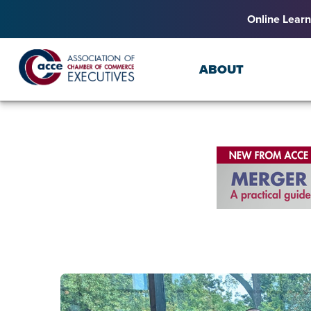
Online Learn
ABOUT