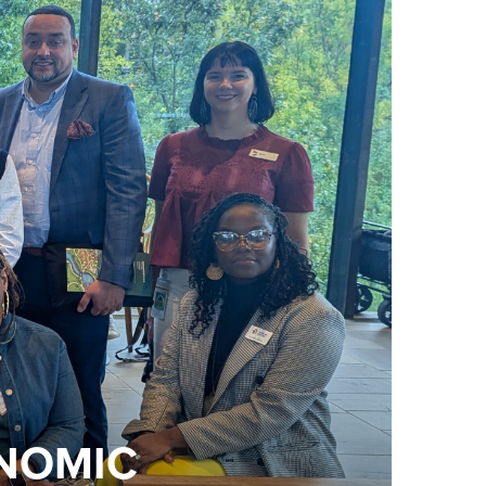
ONOMIC