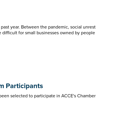
 past year. Between the pandemic, social unrest
e difficult for small businesses owned by people
 Participants
een selected to participate in ACCE's Chamber