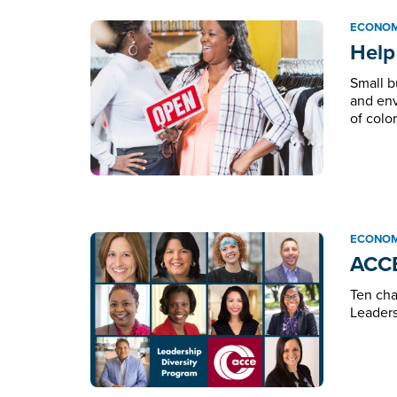
ECONOM
Help
Small b
and env
of color
ECONOM
ACCE
Ten cha
Leaders