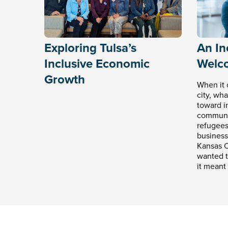
Exploring Tulsa’s
An Inc
Inclusive Economic
Welc
Growth
When it 
city, wh
toward in
communit
refugees
business
Kansas C
wanted t
it meant 