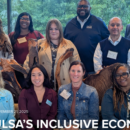
EMBER 21, 2025
LSA’S INCLUSIVE EC