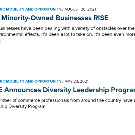
IC MOBILITY AND OPPORTUNITY
/
AUGUST 26, 2021
 Minority-Owned Businesses RISE
usinesses have been dealing with a variety of obstacles over the
ironmental effects, it’s been a lot to take on. It’s been even mor
.
IC MOBILITY AND OPPORTUNITY
/
MAY 23, 2021
 Announces Diversity Leadership Program
mber of commerce professionals from around the country have b
hip Diversity Program