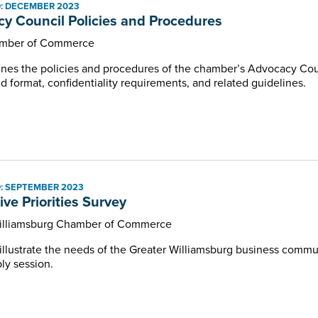
: DECEMBER 2023
Programs and Events
y Council Policies and Procedures
mber of Commerce
nes the policies and procedures of the chamber’s Advocacy Cou
 format, confidentiality requirements, and related guidelines.
: SEPTEMBER 2023
ive Priorities Survey
illiamsburg Chamber of Commerce
lustrate the needs of the Greater Williamsburg business communit
ly session.