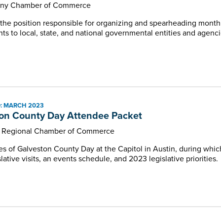
any Chamber of Commerce
r the position responsible for organizing and spearheading mon
ts to local, state, and national governmental entities and agenci
: MARCH 2023
on County Day Attendee Packet
n Regional Chamber of Commerce
es of Galveston County Day at the Capitol in Austin, during whic
slative visits, an events schedule, and 2023 legislative priorities.