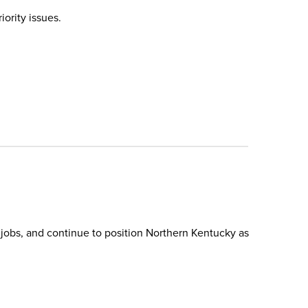
ority issues.
 jobs, and continue to position Northern Kentucky as