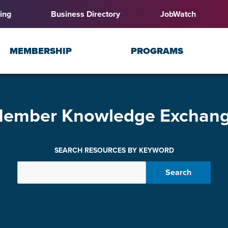
ing
Business Directory
JobWatch
MEMBERSHIP
PROGRAMS
ember Knowledge Exchan
SEARCH RESOURCES BY KEYWORD