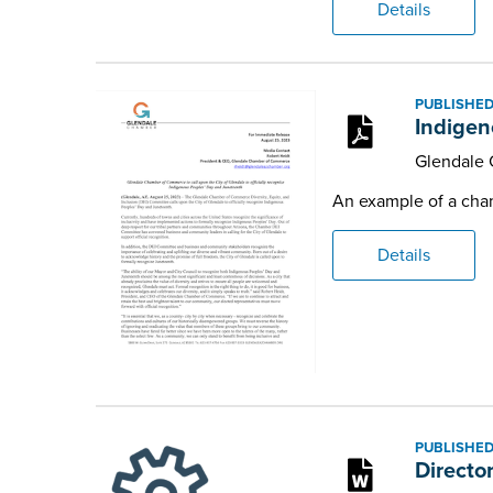
Details
PUBLISHED
Indigen
Glendale
An example of a chamb
Details
PUBLISHED
Directo