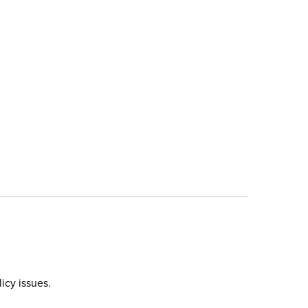
icy issues.