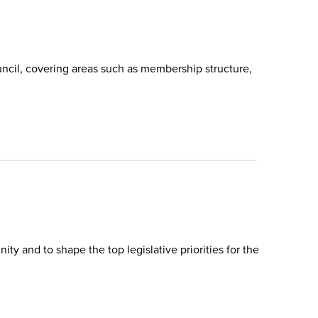
ncil, covering areas such as membership structure,
y and to shape the top legislative priorities for the