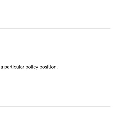
a particular policy position.