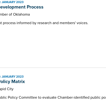
: JANUARY 2023
Development Process
mber of Oklahoma
t process informed by research and members' voices.
: JANUARY 2023
olicy Matrix
pid City
ublic Policy Committee to evaluate Chamber-identified public pol