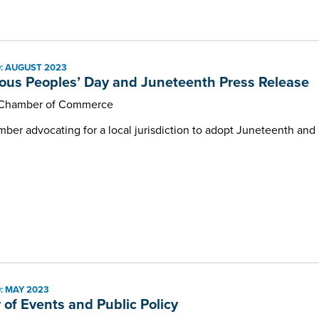
: AUGUST 2023
ous Peoples’ Day and Juneteenth Press Release
 Chamber of Commerce
er advocating for a local jurisdiction to adopt Juneteenth and I
: MAY 2023
r of Events and Public Policy