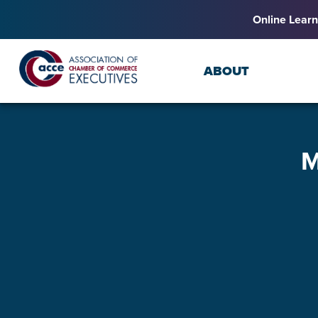
Online Learn
ABOUT
M