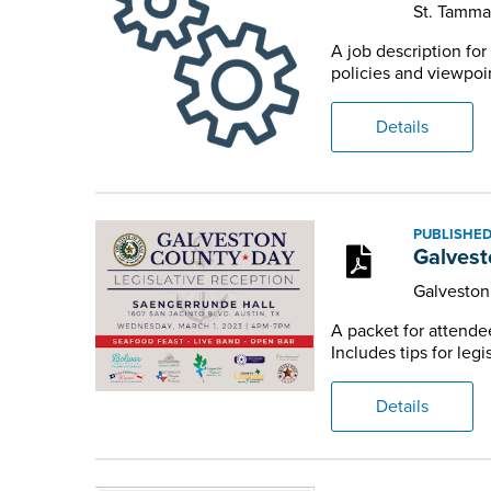
St. Tamm
A job description fo
policies and viewpoin
Details
PUBLISHED
Galvest
Galvesto
A packet for attende
Includes tips for legi
Details