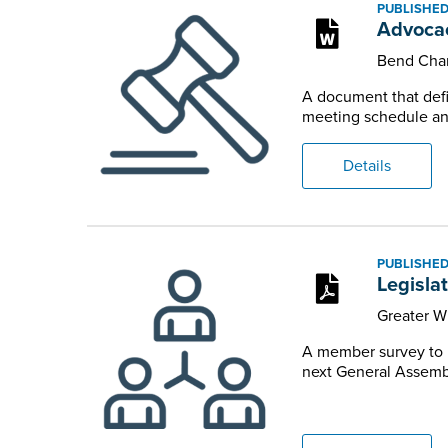
PUBLISHED
Advocac
Bend Cha
A document that defi
meeting schedule and
Details
PUBLISHED
Legislat
Greater W
A member survey to il
next General Assemb