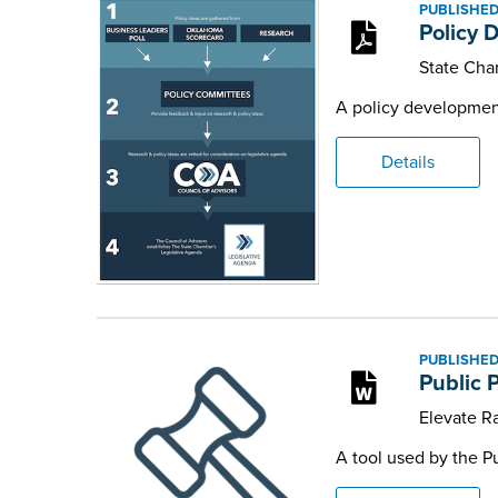
PUBLISHED
Policy 
State Cha
A policy developmen
Details
PUBLISHED
Public P
Elevate Ra
A tool used by the P