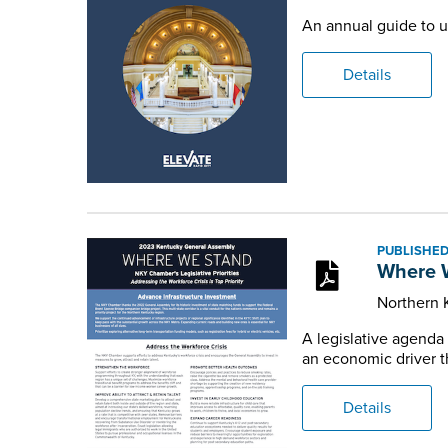
An annual guide to u
Details
PUBLISHED
Where W
Northern
A legislative agenda
an economic driver t
Details