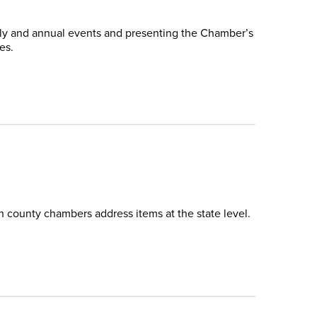
thly and annual events and presenting the Chamber’s
es.
h county chambers address items at the state level.