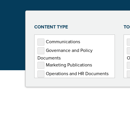
CONTENT TYPE
TO
Communications
Governance and Policy
Documents
O
Marketing Publications
Operations and HR Documents
Presentations
Programming Documents
Reports
Toolkits