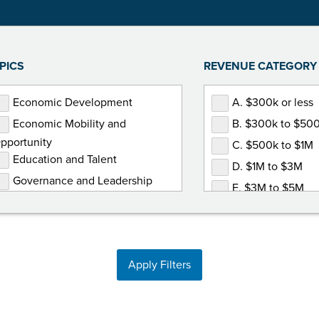
PICS
REVENUE CATEGORY
Economic Development
A. $300k or less
Economic Mobility and
B. $300k to $50
pportunity
C. $500k to $1M
Education and Talent
D. $1M to $3M
Governance and Leadership
E. $3M to $5M
Government Relations
F. $5M or more
Human Resources
Marketing and Communications
Apply Filters
Membership Development
Non-Dues Revenue
Operations and Finance