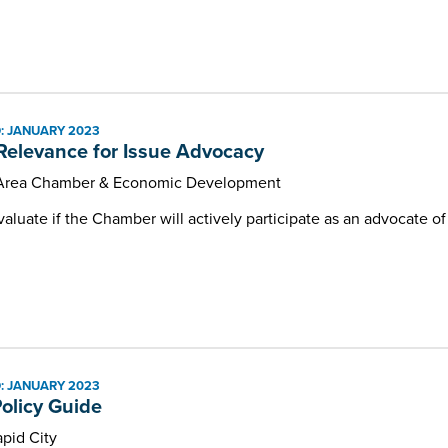
: JANUARY 2023
 Relevance for Issue Advocacy
 Area Chamber & Economic Development
valuate if the Chamber will actively participate as an advocate of 
: JANUARY 2023
Policy Guide
pid City