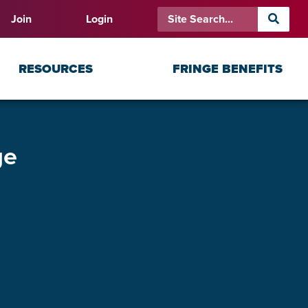
Join
Login
RESOURCES
FRINGE BENEFITS
ge