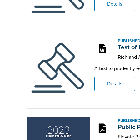
Details
PUBLISHED
Test of
Richland
A test to prudently e
Details
PUBLISHED
Public 
Elevate Ra