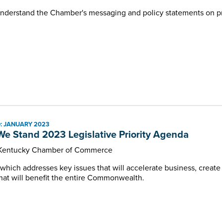
nderstand the Chamber's messaging and policy statements on pri
: JANUARY 2023
e Stand 2023 Legislative Priority Agenda
 Kentucky Chamber of Commerce
 which addresses key issues that will accelerate business, create
hat will benefit the entire Commonwealth.