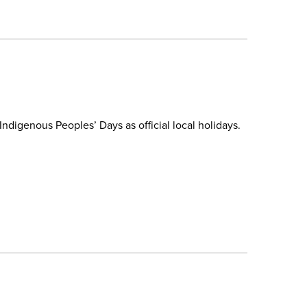
ndigenous Peoples’ Days as official local holidays.