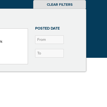
CLEAR FILTERS
POSTED DATE
0k