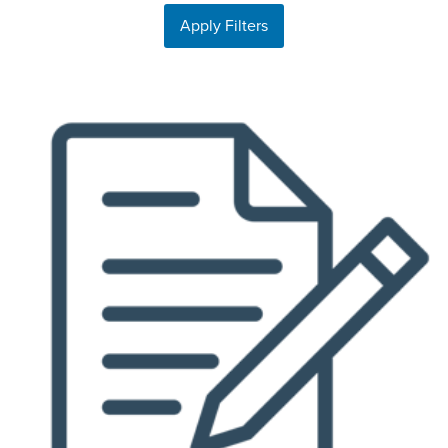
Apply Filters