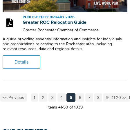
PUBLISHED: FEBRUARY 2026
Greater ROC Relocation Guide
Greater Rochester Chamber of Commerce
A guide providing essential information and insights for individuals
and organizations relocating to the Rochester area, including
relevant resources, data and regional details.
Details
<< Previous
1
2
3
4
5
6
7
8
9
11-20 >>
10
Items 41-50 of 1039