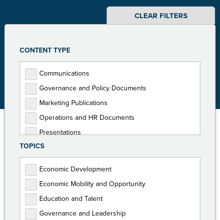
CLEAR FILTERS
CONTENT TYPE
Communications
Governance and Policy Documents
Marketing Publications
Operations and HR Documents
Presentations
TOPICS
Programming Documents
Reports
Economic Development
Toolkits
Economic Mobility and Opportunity
Education and Talent
Governance and Leadership