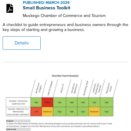
PUBLISHED: MARCH 2026
Small Business Toolkit
Muskego Chamber of Commerce and Tourism
A checklist to guide entrepreneurs and business owners through the
key steps of starting and growing a business.
Details