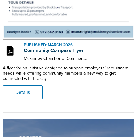
PUBLISHED: MARCH 2026
Community Compass Flyer
McKinney Chamber of Commerce
A flyer for an initiative designed to support employers’ recruitment
needs while offering community members a new way to get
connected with the city.
Details