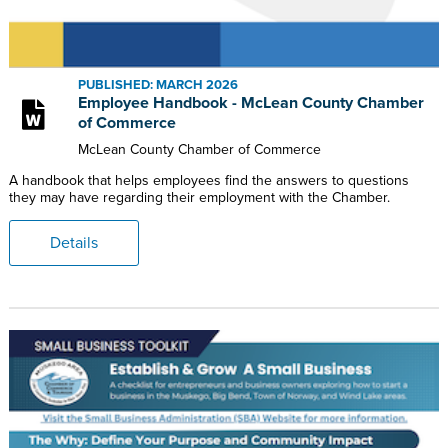
PUBLISHED: MARCH 2026
Employee Handbook - McLean County Chamber
of Commerce
McLean County Chamber of Commerce
A handbook that helps employees find the answers to questions
they may have regarding their employment with the Chamber.
Details