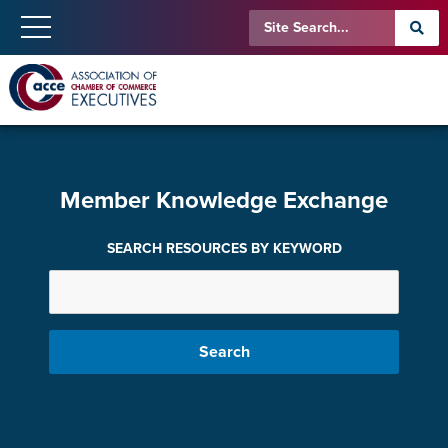
Member Knowledge Exchange
SEARCH RESOURCES BY KEYWORD