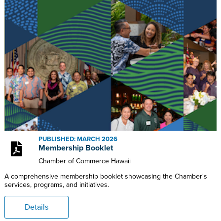
PUBLISHED: MARCH 2026
Membership Booklet
Chamber of Commerce Hawaii
A comprehensive membership booklet showcasing the Chamber's
services, programs, and initiatives.
Details