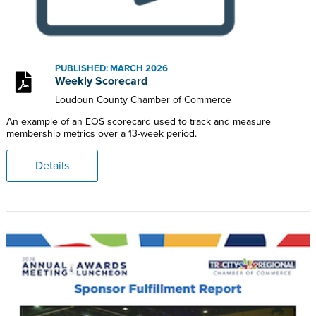
PUBLISHED: MARCH 2026
Weekly Scorecard
Loudoun County Chamber of Commerce
An example of an EOS scorecard used to track and measure
membership metrics over a 13-week period.
Details