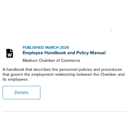
PUBLISHED: MARCH 2026
Employee Handbook and Policy Manual
Madison Chamber of Commerce
A handbook that describes the personnel policies and procedures
that govern the employment relationship between the Chamber and
its employees.
Details