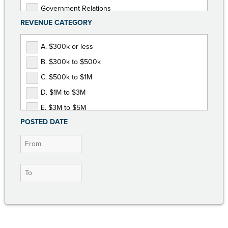
Government Relations
REVENUE CATEGORY
Human Resources
Marketing and Communications
A. $300k or less
Membership Development
B. $300k to $500k
Non-Dues Revenue
C. $500k to $1M
Operations and Finance
D. $1M to $3M
Programs and Events
E. $3M to $5M
POSTED DATE
F. $5M or more