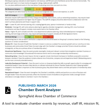
PUBLISHED: MARCH 2026
Chamber Event Analyzer
Springfield Area Chamber of Commerce
A tool to evaluate chamber events by revenue, staff lift, mission fit,