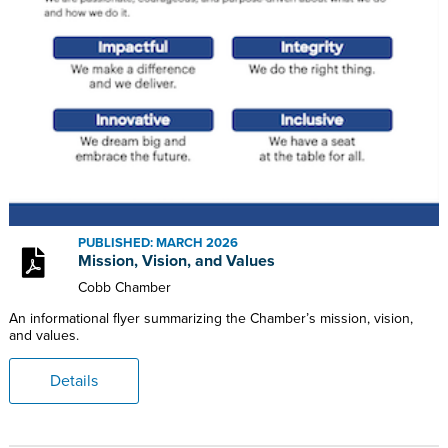
PUBLISHED: MARCH 2026
Mission, Vision, and Values
Cobb Chamber
An informational flyer summarizing the Chamber’s mission, vision,
and values.
Details