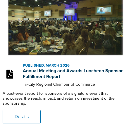
PUBLISHED: MARCH 2026
Annual Meeting and Awards Luncheon Sponsor
Fulfillment Report
Tri-City Regional Chamber of Commerce
A post-event report for sponsors of a signature event that
showcases the reach, impact, and return on investment of their
sponsorship.
Details