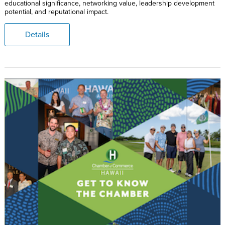
educational significance, networking value, leadership development
potential, and reputational impact.
Details