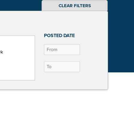
CLEAR FILTERS
POSTED DATE
0k