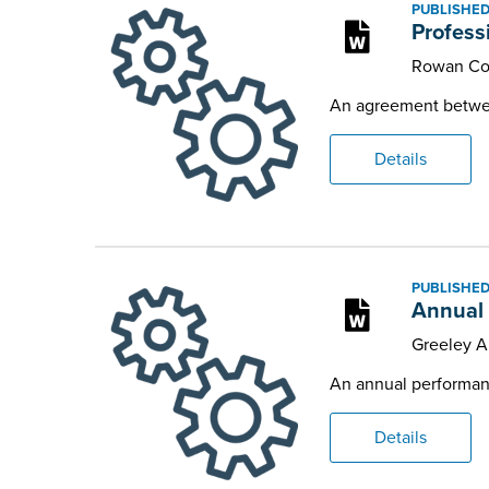
PUBLISHED
Profess
Rowan Co
An agreement between
Details
PUBLISHED
Annual 
Greeley 
An annual performanc
Details