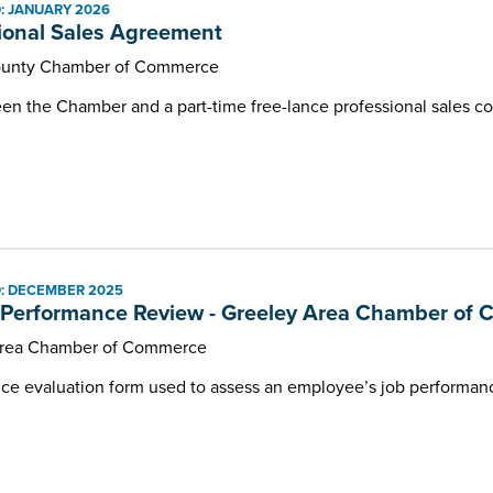
: JANUARY 2026
Programs and Events
ional Sales Agreement
unty Chamber of Commerce
 the Chamber and a part-time free-lance professional sales co
: DECEMBER 2025
Performance Review - Greeley Area Chamber of
Area Chamber of Commerce
e evaluation form used to assess an employee’s job performanc