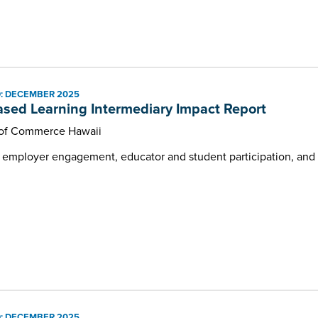
: DECEMBER 2025
sed Learning Intermediary Impact Report
of Commerce Hawaii
g employer engagement, educator and student participation, and 
: DECEMBER 2025