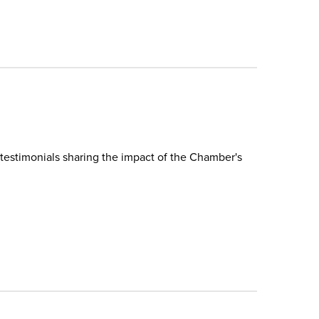
testimonials sharing the impact of the Chamber's