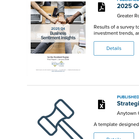
2025 Q4
Greater 
Results of a survey 
investment trends, an
Details
PUBLISHED
Strateg
Anytown 
A template designed t