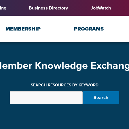
ing
Business Directory
JobWatch
MEMBERSHIP
PROGRAMS
ember Knowledge Exchan
SEARCH RESOURCES BY KEYWORD