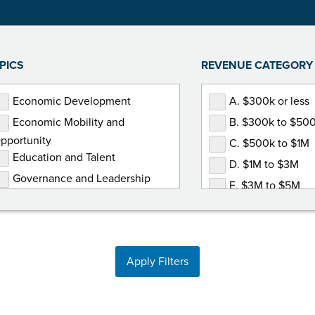
PICS
REVENUE CATEGORY
Economic Development
A. $300k or less
Economic Mobility and
B. $300k to $50
pportunity
C. $500k to $1M
Education and Talent
D. $1M to $3M
Governance and Leadership
E. $3M to $5M
Government Relations
F. $5M or more
Human Resources
Marketing and Communications
Apply Filters
Membership Development
Non-Dues Revenue
Operations and Finance