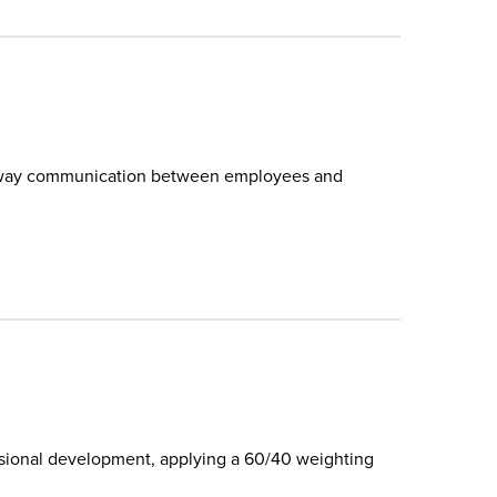
wo-way communication between employees and
.
ssional development, applying a 60/40 weighting