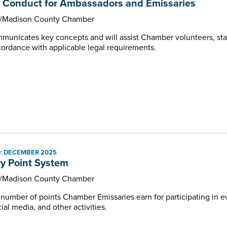
 Conduct for Ambassadors and Emissaries
e/Madison County Chamber
unicates key concepts and will assist Chamber volunteers, staf
ccordance with applicable legal requirements.
: DECEMBER 2025
y Point System
e/Madison County Chamber
e number of points Chamber Emissaries earn for participating in
al media, and other activities.