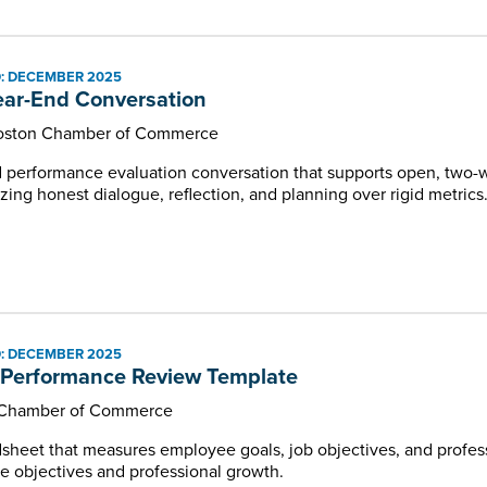
: DECEMBER 2025
ar-End Conversation
Boston Chamber of Commerce
nd performance evaluation conversation that supports open, t
ing honest dialogue, reflection, and planning over rigid metrics
: DECEMBER 2025
Performance Review Template
Chamber of Commerce
sheet that measures employee goals, job objectives, and profe
 objectives and professional growth.