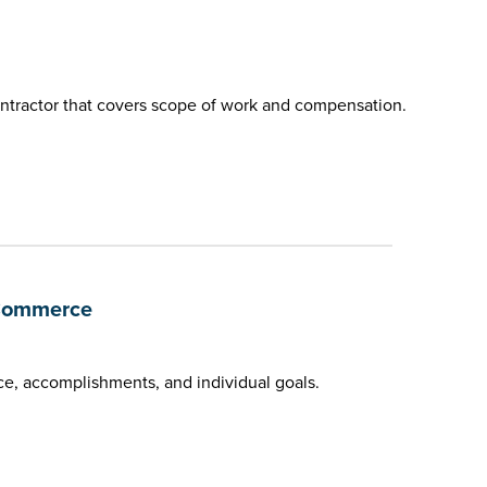
ntractor that covers scope of work and compensation.
 Commerce
e, accomplishments, and individual goals.