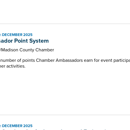
: DECEMBER 2025
ador Point System
e/Madison County Chamber
e number of points Chamber Ambassadors earn for event partici
r activities.
: DECEMBER 2025