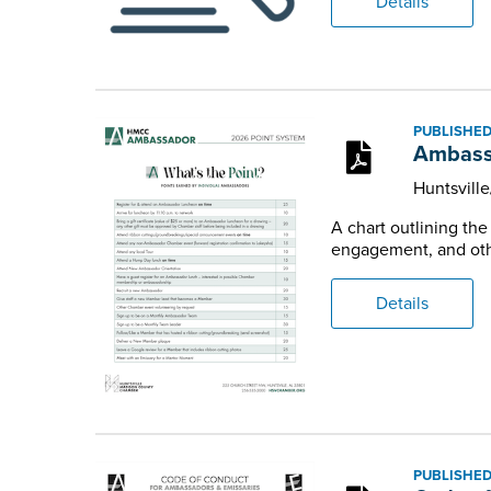
Details
PUBLISHED
Ambass
Huntsvill
A chart outlining th
engagement, and othe
Details
PUBLISHED