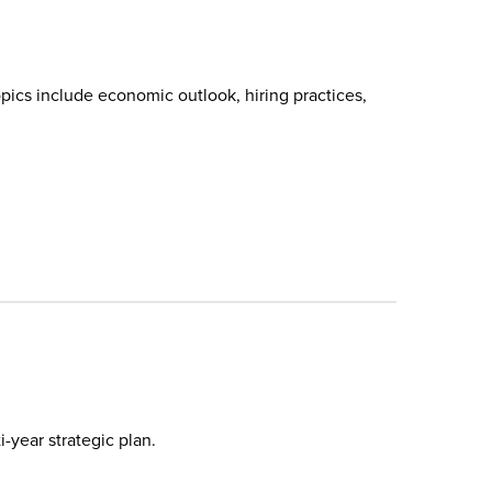
pics include economic outlook, hiring practices,
-year strategic plan.