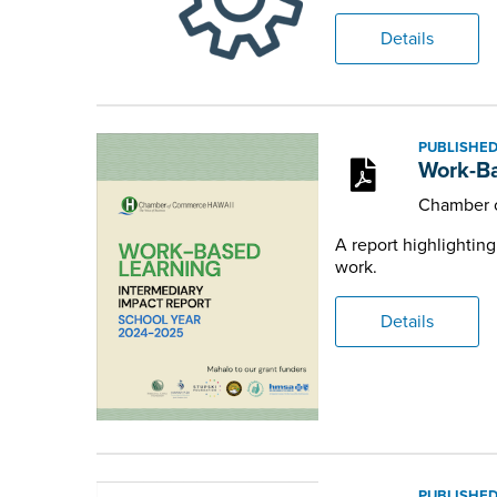
Details
PUBLISHED
Work-Ba
Chamber 
A report highlightin
work.
Details
PUBLISHED