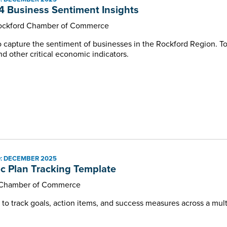
 Business Sentiment Insights
Rockford Chamber of Commerce
to capture the sentiment of businesses in the Rockford Region. To
d other critical economic indicators.
: DECEMBER 2025
ic Plan Tracking Template
Chamber of Commerce
o track goals, action items, and success measures across a multi