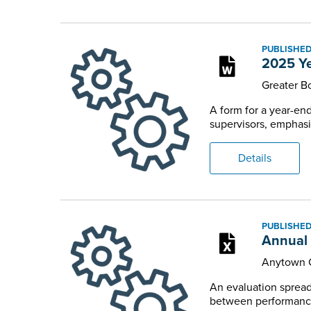
PUBLISHED
2025 Ye
Greater 
A form for a year-e
supervisors, emphasiz
Details
PUBLISHED
Annual 
Anytown 
An evaluation spread
between performance