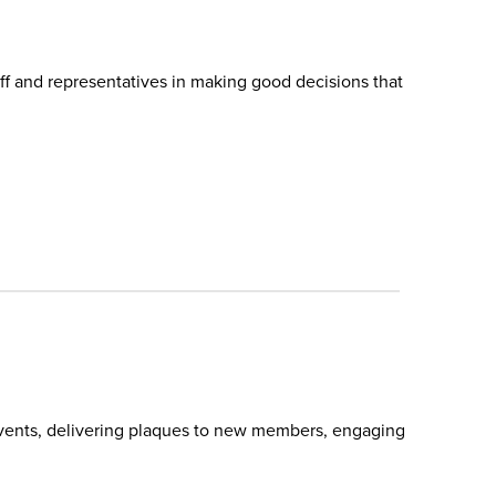
f and representatives in making good decisions that
 events, delivering plaques to new members, engaging