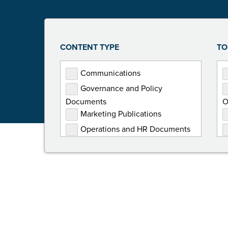
CONTENT TYPE
TO
Communications
Governance and Policy
Documents
O
Marketing Publications
Operations and HR Documents
Presentations
Programming Documents
Reports
Toolkits