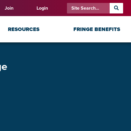
Join
Login
RESOURCES
FRINGE BENEFITS
ge