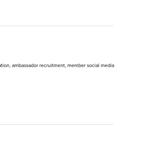
pation, ambassador recruitment, member social media