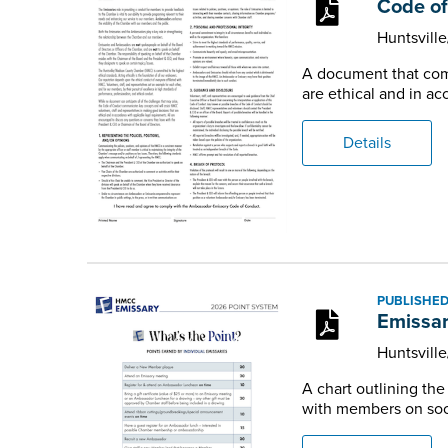
Code of
Huntsvill
A document that comm
are ethical and in a
Details
PUBLISHED
Emissar
Huntsvill
A chart outlining th
with members on soci