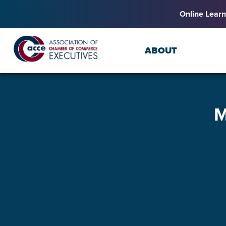
Online Learn
ABOUT
M