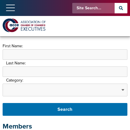
First Name:
Last Name:
Category:
Members