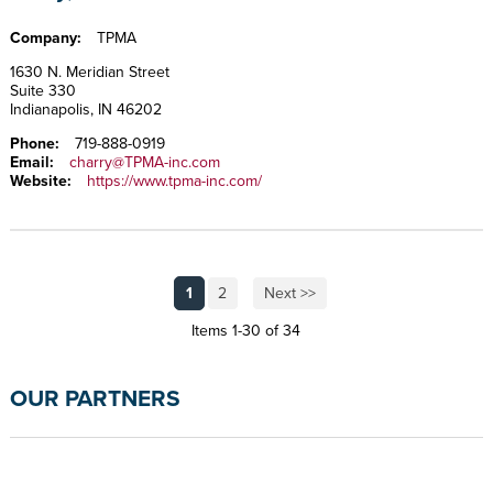
Company:
TPMA
1630 N. Meridian Street
Suite 330
Indianapolis, IN 46202
Phone:
719-888-0919
Email:
charry@TPMA-inc.com
Website:
https://www.tpma-inc.com/
1
2
Next >>
Items 1-30 of 34
OUR PARTNERS