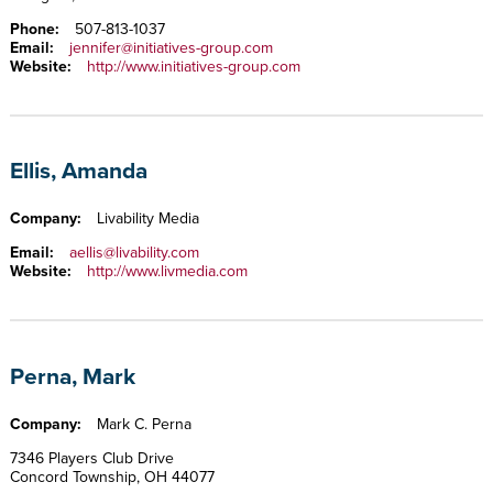
Phone:
507-813-1037
Email:
jennifer@initiatives-group.com
Website:
http://www.initiatives-group.com
Ellis, Amanda
Company:
Livability Media
Email:
aellis@livability.com
Website:
http://www.livmedia.com
Perna, Mark
Company:
Mark C. Perna
7346 Players Club Drive
Concord Township, OH 44077