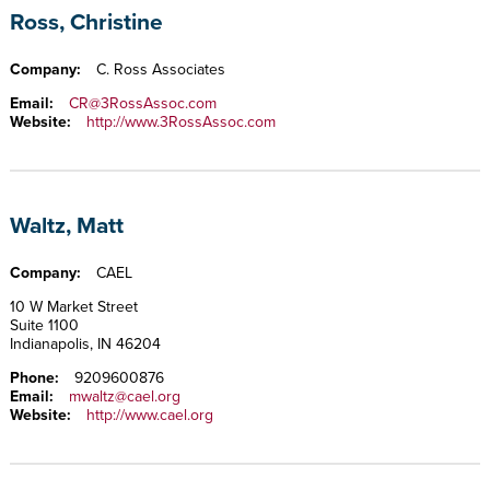
Ross, Christine
Company:
C. Ross Associates
Email:
CR@3RossAssoc.com
Website:
http://www.3RossAssoc.com
Waltz, Matt
Company:
CAEL
10 W Market Street
Suite 1100
Indianapolis, IN 46204
Phone:
9209600876
Email:
mwaltz@cael.org
Website:
http://www.cael.org