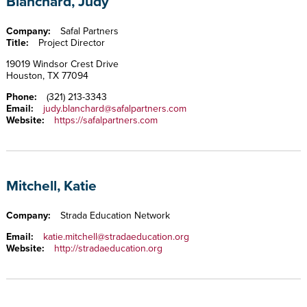
Blanchard, Judy
Company:
Safal Partners
Title:
Project Director
19019 Windsor Crest Drive
Houston, TX 77094
Phone:
(321) 213-3343
Email:
judy.blanchard@safalpartners.com
Website:
https://safalpartners.com
Mitchell, Katie
Company:
Strada Education Network
Email:
katie.mitchell@stradaeducation.org
Website:
http://stradaeducation.org