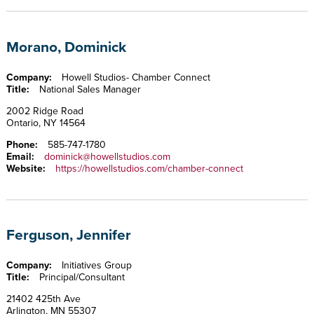
Morano, Dominick
Company:
Howell Studios- Chamber Connect
Title:
National Sales Manager
2002 Ridge Road
Ontario, NY 14564
Phone:
585-747-1780
Email:
dominick@howellstudios.com
Website:
https://howellstudios.com/chamber-connect
Ferguson, Jennifer
Company:
Initiatives Group
Title:
Principal/Consultant
21402 425th Ave
Arlington, MN 55307