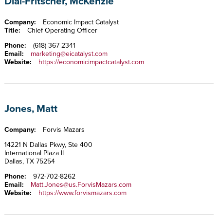
Dial-Fritscher, McKenzie
Company:
Economic Impact Catalyst
Title:
Chief Operating Officer
Phone:
(618) 367-2341
Email:
marketing@eicatalyst.com
Website:
https://economicimpactcatalyst.com
Jones, Matt
Company:
Forvis Mazars
14221 N Dallas Pkwy, Ste 400
International Plaza II
Dallas, TX 75254
Phone:
972-702-8262
Email:
Matt.Jones@us.ForvisMazars.com
Website:
https://www.forvismazars.com