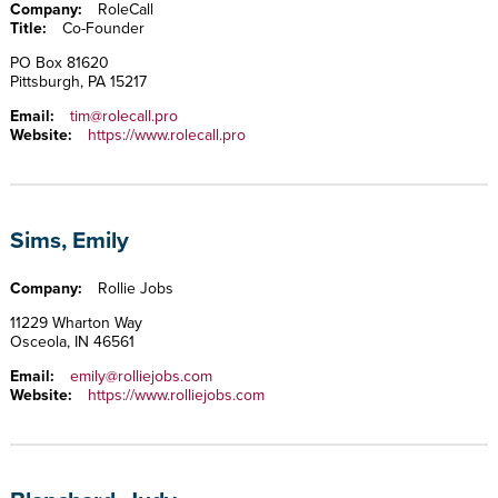
Company:
RoleCall
Title:
Co-Founder
PO Box 81620
Pittsburgh, PA 15217
Email:
tim@rolecall.pro
Website:
https://www.rolecall.pro
Sims, Emily
Company:
Rollie Jobs
11229 Wharton Way
Osceola, IN 46561
Email:
emily@rolliejobs.com
Website:
https://www.rolliejobs.com