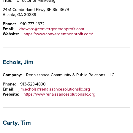
Title:
Director of Marketing
2451 Cumberland Pkwy SE Ste 3679
Atlanta, GA 30339
Phone:
910-777-4372
Email:
khoward@convergentnonprofit.com
Website:
https://www.convergentnonprofit.com/
Echols, Jim
Company:
Renaissance Community & Public Relations, LLC
Phone:
913-523-4890
Email:
jim.echols@renaissancesolutionsllc.org
Website:
https://www.renaissancesolutionsllc.org
Carty, Tim