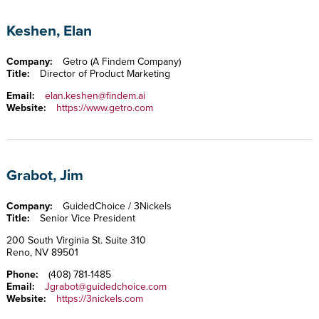
Keshen, Elan
Company:
Getro (A Findem Company)
Title:
Director of Product Marketing
Email:
elan.keshen@findem.ai
Website:
https://www.getro.com
Grabot, Jim
Company:
GuidedChoice / 3Nickels
Title:
Senior Vice President
200 South Virginia St. Suite 310
Reno, NV 89501
Phone:
(408) 781-1485
Email:
Jgrabot@guidedchoice.com
Website:
https://3nickels.com