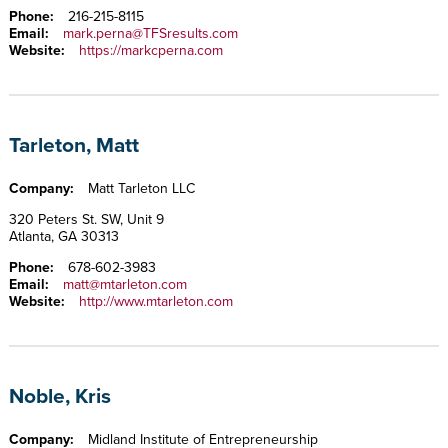
Phone:
216-215-8115
Email:
mark.perna@TFSresults.com
Website:
https://markcperna.com
Tarleton, Matt
Company:
Matt Tarleton LLC
320 Peters St. SW, Unit 9
Atlanta, GA 30313
Phone:
678-602-3983
Email:
matt@mtarleton.com
Website:
http://www.mtarleton.com
Noble, Kris
Company:
Midland Institute of Entrepreneurship