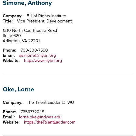
Simone, Anthony
Company:
Bill of Rights Institute
Title:
Vice President, Development
1310 North Courthouse Road
Suite 620
Arlington, VA 22201
Phone:
703-300-7590
Email:
asimone@mybri.org
Website:
http://www.mybri.org
Oke, Lorne
Company:
The Talent Ladder @ IWU
Phone:
7656772049
Email:
lorne.oke@indwes.edu
Website:
https://theTalentLadder.com