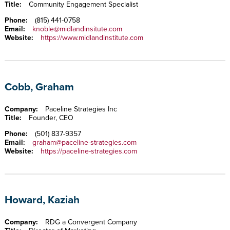
Title:
Community Engagement Specialist
Phone:
(815) 441-0758
Email:
knoble@midlandinsitute.com
Website:
https://www.midlandinstitute.com
Cobb, Graham
Company:
Paceline Strategies Inc
Title:
Founder, CEO
Phone:
(501) 837-9357
Email:
graham@paceline-strategies.com
Website:
https://paceline-strategies.com
Howard, Kaziah
Company:
RDG a Convergent Company