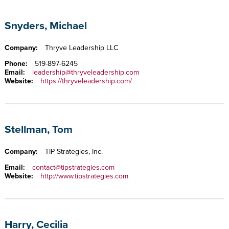
Snyders, Michael
Company:
Thryve Leadership LLC
Phone:
519-897-6245
Email:
leadership@thryveleadership.com
Website:
https://thryveleadership.com/
Stellman, Tom
Company:
TIP Strategies, Inc.
Email:
contact@tipstrategies.com
Website:
http://www.tipstrategies.com
Harry, Cecilia