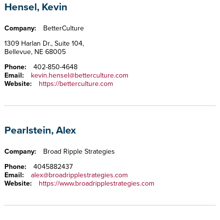
Hensel, Kevin
Company:
BetterCulture
1309 Harlan Dr., Suite 104,
Bellevue, NE 68005
Phone:
402-850-4648
Email:
kevin.hensel@betterculture.com
Website:
https://betterculture.com
Pearlstein, Alex
Company:
Broad Ripple Strategies
Phone:
4045882437
Email:
alex@broadripplestrategies.com
Website:
https://www.broadripplestrategies.com