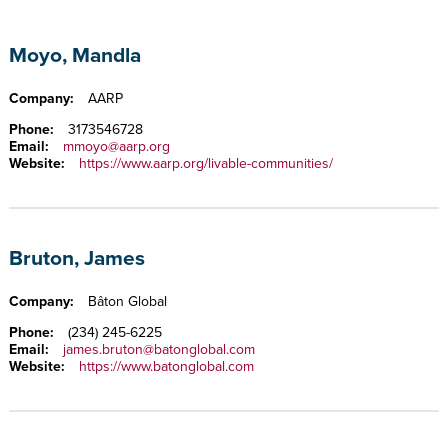
Moyo, Mandla
Company:
AARP
Phone:
3173546728
Email:
mmoyo@aarp.org
Website:
https://www.aarp.org/livable-communities/
Bruton, James
Company:
Bâton Global
Phone:
(234) 245-6225
Email:
james.bruton@batonglobal.com
Website:
https://www.batonglobal.com