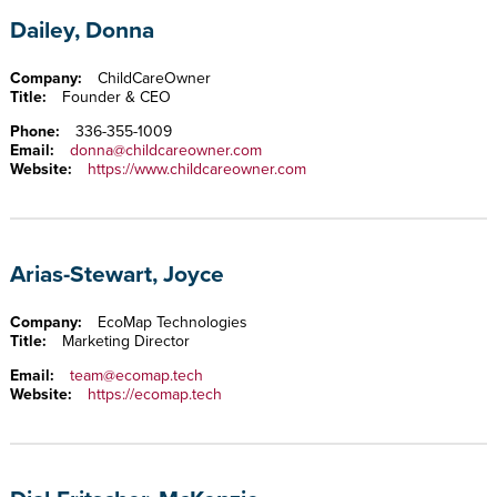
Dailey, Donna
Company:
ChildCareOwner
Title:
Founder & CEO
Phone:
336-355-1009
Email:
donna@childcareowner.com
Website:
https://www.childcareowner.com
Arias-Stewart, Joyce
Company:
EcoMap Technologies
Title:
Marketing Director
Email:
team@ecomap.tech
Website:
https://ecomap.tech