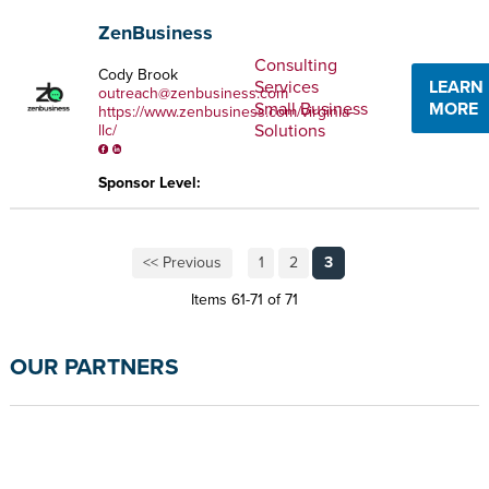
ZenBusiness
Consulting
Cody Brook
Services
LEARN
outreach@zenbusiness.com
Small Business
MORE
https://www.zenbusiness.com/virginia-
Solutions
llc/
Sponsor Level:
<< Previous
1
2
3
Items 61-71 of 71
OUR PARTNERS