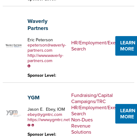
Waverly
Partners
Eric Peterson
HR/Employment/Executive
LEARN
epeterson@waverly-
Search
MORE
partners.com
http://www.waverly-
partners.com
Sponsor Level:
Fundraising/Capital
YGM
Campaigns/TRC
HR/Employment/Executive
Jason E. Ebey, IOM
LEARN
Search
ebey@ygmtrc.com
MORE
Non-Dues
https://www.ygmtrc.net
Revenue
Solutions
Sponsor Level: