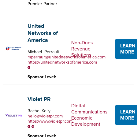
Premier Partner
United
Networks of
America
Non-Dues
LEARN
Revenue
MORE
Michael Perrault
Solutions
mperrault@unitednetworksofamerica.com
https://unitednetworksofamerica.com
Sponsor Level:
Violet PR
Digital
Rachel Kelly
Communications
LEARN
hello@violetpr.com
Economic
MORE
https://www.violetpr.com
Development
Sponsor Level: