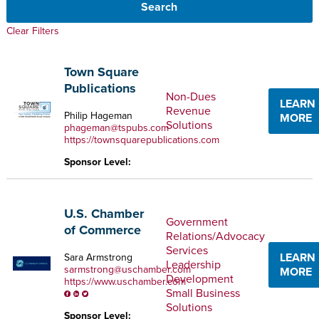
Clear Filters
Town Square
Publications
Non-Dues
LEARN
Revenue
Philip Hageman
MORE
Solutions
phageman@tspubs.com
https://townsquarepublications.com
Sponsor Level:
U.S. Chamber
Government
of Commerce
Relations/Advocacy
Services
LEARN
Sara Armstrong
Leadership
sarmstrong@uschamber.com
MORE
Development
https://www.uschamber.com
Small Business
Solutions
Sponsor Level: