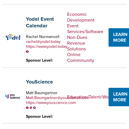
Economic
Yodel Event
Development
Calendar
Event
Services/Software
LEARN
Rachel Normansell
Non-Dues
MORE
rachel@yodel.today
Revenue
https://www.yodel.today
Solutions
Online
Commmunity
Sponsor Level:
YouScience
Matt Baumgartner
LEARN
Education/Talent/Workforce
Matt.Baumgartner@youscience.com
MORE
https://www.youscience.com
Sponsor Level: