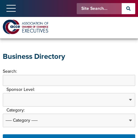
Business Directory
Search:
Sponsor Level:
Category: