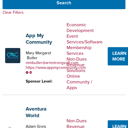
Clear Filters
Economic
Development
App My
Event
Community
Services/Software
Membership
Services
LEARN
Mary Margaret
Butler
Non-Dues
MORE
mmbutler@armstrongsoft.com
Revenue
https://www.appmycommunity.com
Solutions
Online
Sponsor Level:
Community /
Apps
Aventura
World
Non-Dues
Revenue
LEARN
Adam Greis