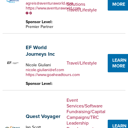
agreis@aventuraworld.com
Solutions
MORE
https://www.aventuraworld.com
Travel/Lifestyle
Sponsor Level:
Premier Partner
EF World
Journeys Inc
LEARN
Travel/Lifestyle
Nicole Giuliani
MORE
nicole.giuliani@ef.com
https://www.goaheadtours.com
Sponsor Level:
Event
Services/Software
Fundraising/Capital
Quest Voyager
Campaigns/TRC
Leadership
LEARN
Ian Scott