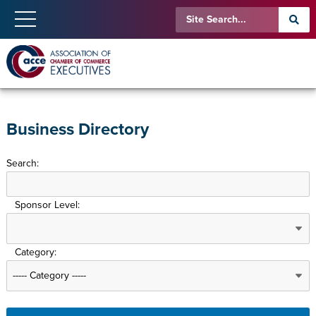
Business Directory
Search:
Sponsor Level:
Category: