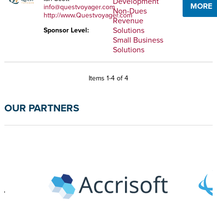
Development
MORE
info@questvoyager.com
Non-Dues
http://www.Questvoyager.com
Revenue
Solutions
Sponsor Level:
Small Business
Solutions
Items 1-4 of 4
OUR PARTNERS