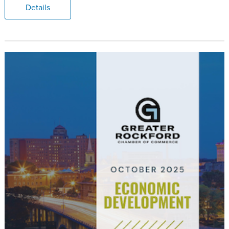
Details