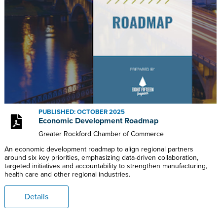
PUBLISHED: OCTOBER 2025
Economic Development Roadmap
Greater Rockford Chamber of Commerce
An economic development roadmap to align regional partners
around six key priorities, emphasizing data-driven collaboration,
targeted initiatives and accountability to strengthen manufacturing,
health care and other regional industries.
Details