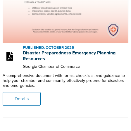
PUBLISHED: OCTOBER 2025
Disaster Preparedness Emergency Planning
Resources
Georgia Chamber of Commerce
A comprehensive document with forms, checklists, and guidance to
help your chamber and community effectively prepare for disasters
and emergencies.
Details