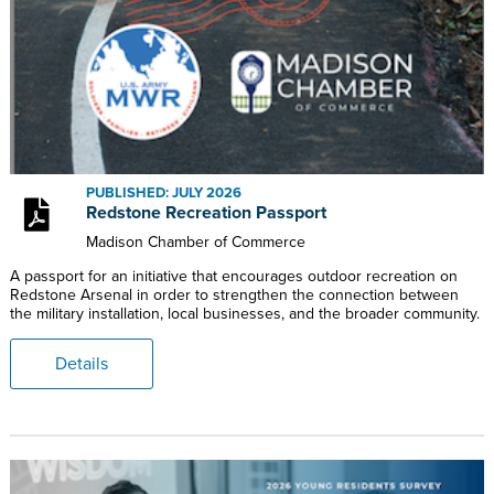
PUBLISHED: JULY 2026
Redstone Recreation Passport
Madison Chamber of Commerce
A passport for an initiative that encourages outdoor recreation on
Redstone Arsenal in order to strengthen the connection between
the military installation, local businesses, and the broader community.
Details