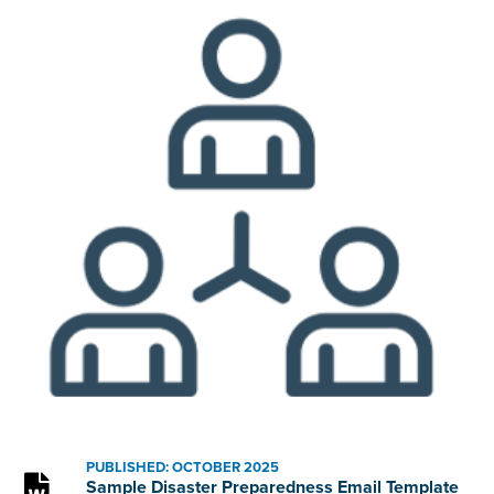
PUBLISHED: OCTOBER 2025
Sample Disaster Preparedness Email Template