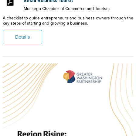
Small Business Toolkit
Muskego Chamber of Commerce and Tourism
A checklist to guide entrepreneurs and business owners through the
key steps of starting and growing a business.
Details