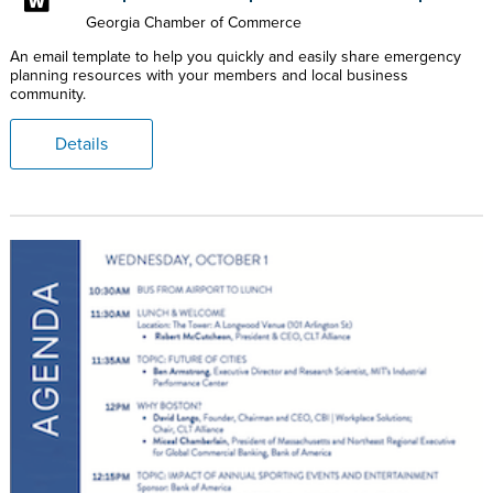
Georgia Chamber of Commerce
An email template to help you quickly and easily share emergency
planning resources with your members and local business
community.
Details