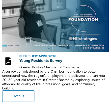
PUBLISHED: APRIL 2026
Young Residents Survey
Greater Boston Chamber of Commerce
A survey commissioned by the Chamber Foundation to better
understand how the region’s employers and policymakers can retain
20–30-year-old residents in Greater Boston by exploring issues of
affordability, quality of life, professional goals, and community
building.
Details