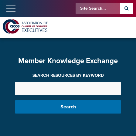
Member Knowledge Exchange
SEARCH RESOURCES BY KEYWORD