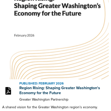
PUBLISHED: FEBRUARY 2026
Region Rising: Shaping Greater Washington's
Economy for the Future
Greater Washington Partnership
A shared vision for the Greater Washington region’s economy.