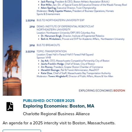
PUBLISHED: OCTOBER 2025
Exploring Economies: Boston, MA
Charlotte Regional Business Alliance
An agenda for a 2025 intercity visit to Boston, Massachusetts.