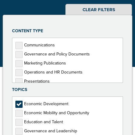
CLEAR FILTERS
CONTENT TYPE
Communications
Governance and Policy Documents
Marketing Publications
Operations and HR Documents
Presentations
TOPICS
Programming Documents
Reports
Economic Development
Toolkits
Economic Mobility and Opportunity
Education and Talent
Governance and Leadership