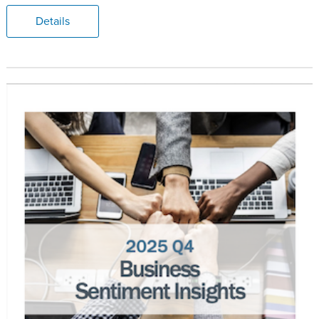
Details