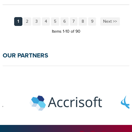
1
2
3
4
5
6
7
8
9
Next >>
Items 1-10 of 90
OUR PARTNERS