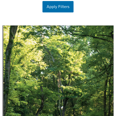
Apply Filters