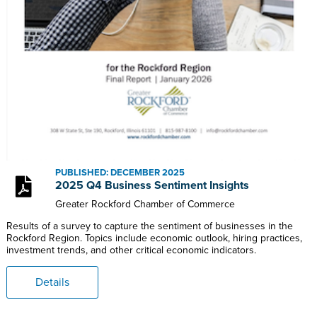
PUBLISHED: DECEMBER 2025
2025 Q4 Business Sentiment Insights
Greater Rockford Chamber of Commerce
Results of a survey to capture the sentiment of businesses in the
Rockford Region. Topics include economic outlook, hiring practices,
investment trends, and other critical economic indicators.
Details