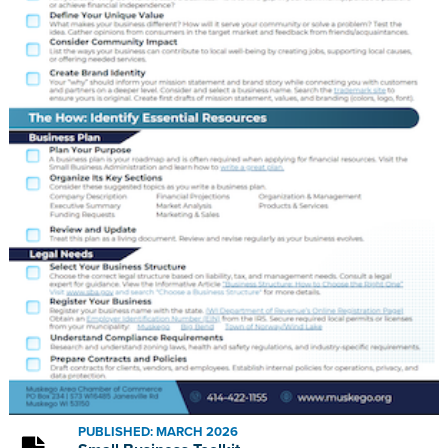
PUBLISHED: MARCH 2026