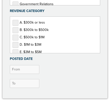
Government Relations
REVENUE CATEGORY
Human Resources
Marketing and Communications
A. $300k or less
Membership Development
B. $300k to $500k
Non-Dues Revenue
C. $500k to $1M
Operations and Finance
D. $1M to $3M
Programs and Events
E. $3M to $5M
POSTED DATE
F. $5M or more