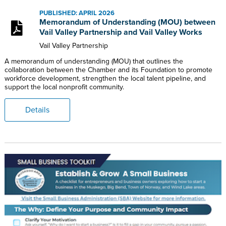
PUBLISHED: APRIL 2026
Memorandum of Understanding (MOU) between
Vail Valley Partnership and Vail Valley Works
Vail Valley Partnership
A memorandum of understanding (MOU) that outlines the
collaboration between the Chamber and its Foundation to promote
workforce development, strengthen the local talent pipeline, and
support the local nonprofit community.
Details