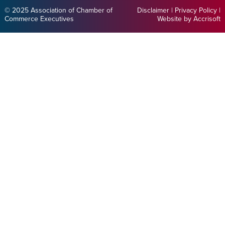
© 2025 Association of Chamber of
Disclaimer
|
Privacy Policy
|
Commerce Executives
Website by Accrisoft