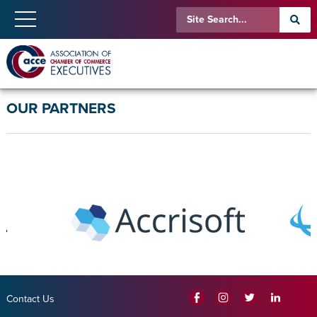
OUR PARTNERS
Contact Us