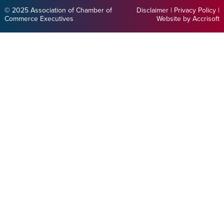
© 2025 Association of Chamber of
Disclaimer
|
Privacy Policy
|
Commerce Executives
Website by Accrisoft