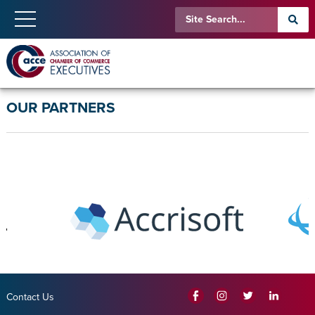
OUR PARTNERS
Contact Us