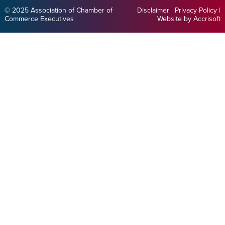
© 2025 Association of Chamber of
Disclaimer
|
Privacy Policy
|
Commerce Executives
Website by Accrisoft