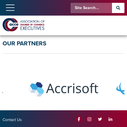
OUR PARTNERS
Contact Us