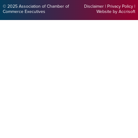
© 2025 Association of Chamber of
Disclaimer
|
Privacy Policy
|
Commerce Executives
Website by Accrisoft