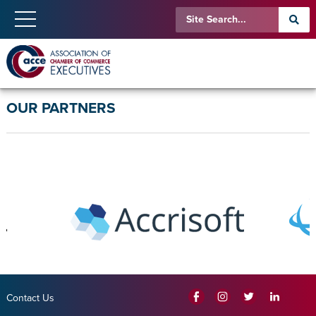
OUR PARTNERS
Contact Us