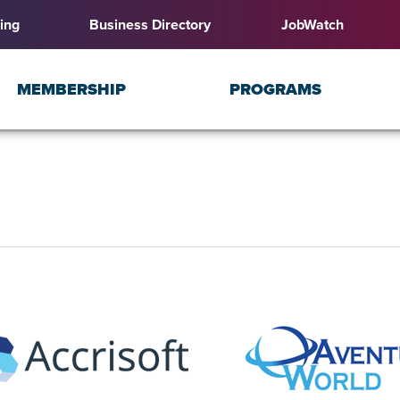
ing
Business Directory
JobWatch
MEMBERSHIP
PROGRAMS