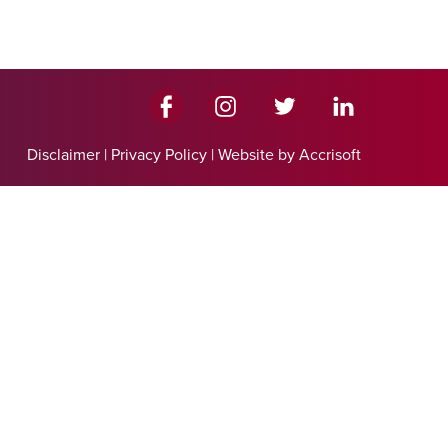
Disclaimer
|
Privacy Policy
|
Website by Accrisoft