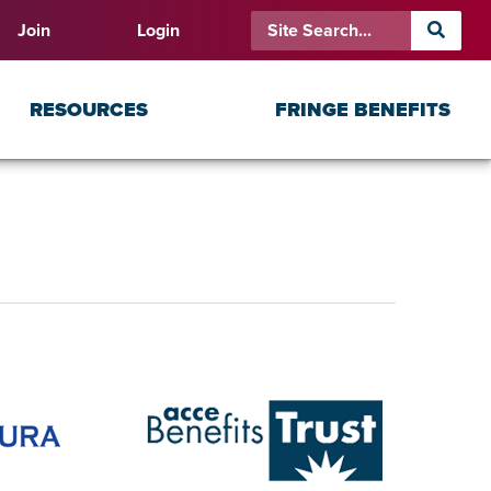
Join
Login
RESOURCES
FRINGE BENEFITS