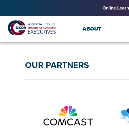
Online Learn
ABOUT
OUR PARTNERS