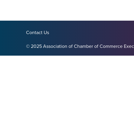
Contact Us
© 2025 Association of Chamber of Commerce Exec