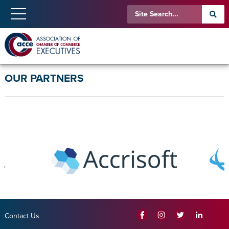
OUR PARTNERS
Contact Us