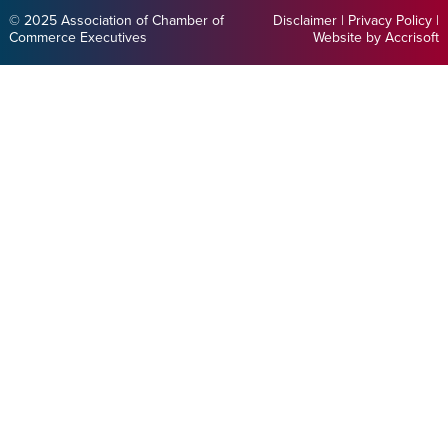
© 2025 Association of Chamber of
Disclaimer
|
Privacy Policy
|
Commerce Executives
Website by Accrisoft