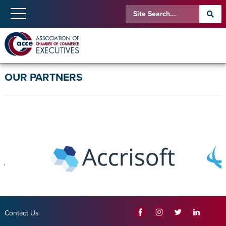
OUR PARTNERS
Contact Us