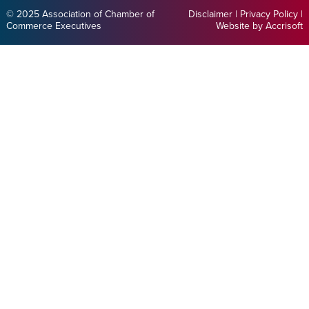
© 2025 Association of Chamber of
Disclaimer
|
Privacy Policy
|
Commerce Executives
Website by Accrisoft