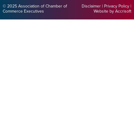
© 2025 Association of Chamber of
Disclaimer
|
Privacy Policy
|
Commerce Executives
Website by Accrisoft