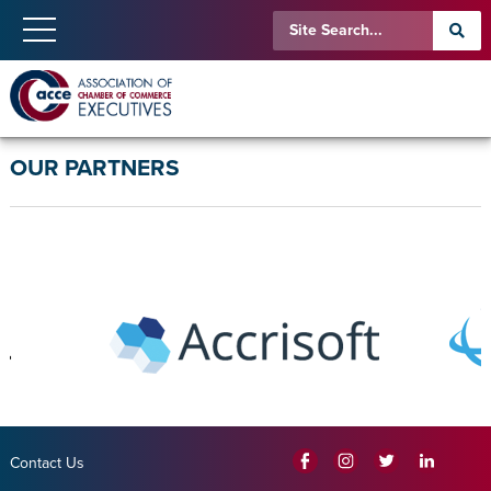
OUR PARTNERS
Contact Us