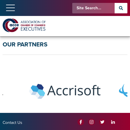
OUR PARTNERS
Contact Us