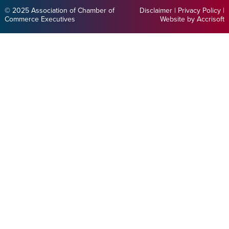
© 2025 Association of Chamber of
Disclaimer
|
Privacy Policy
|
Commerce Executives
Website by Accrisoft