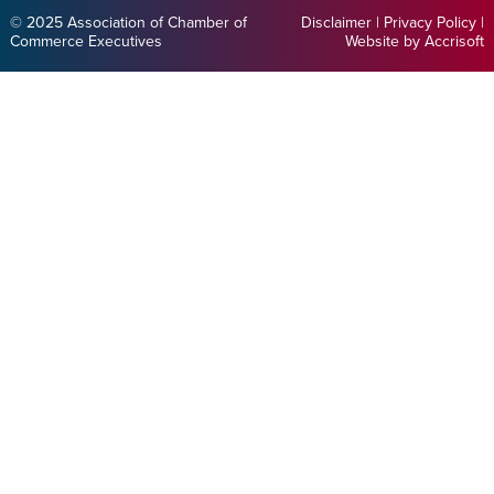
© 2025 Association of Chamber of
Disclaimer
|
Privacy Policy
|
Commerce Executives
Website by Accrisoft