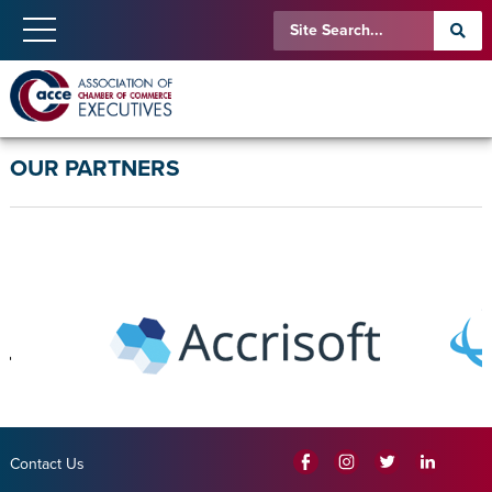
OUR PARTNERS
Contact Us