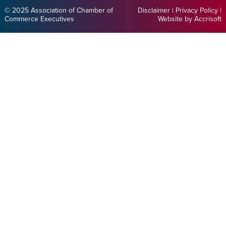
© 2025 Association of Chamber of
Disclaimer
|
Privacy Policy
|
Commerce Executives
Website by Accrisoft