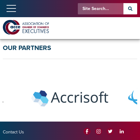
OUR PARTNERS
Contact Us