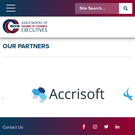
OUR PARTNERS
Contact Us