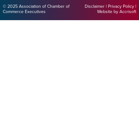
© 2025 Association of Chamber of
Disclaimer
|
Privacy Policy
|
Commerce Executives
Website by Accrisoft