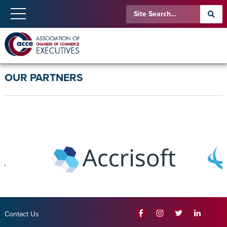
OUR PARTNERS
Contact Us