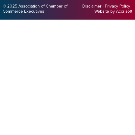
© 2025 Association of Chamber of
Disclaimer
|
Privacy Policy
|
Commerce Executives
Website by Accrisoft