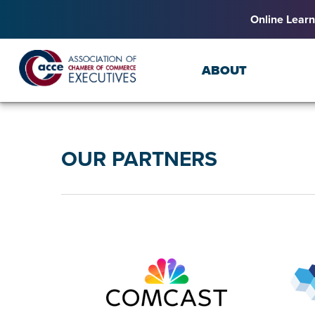
Online Learn
ABOUT
OUR PARTNERS