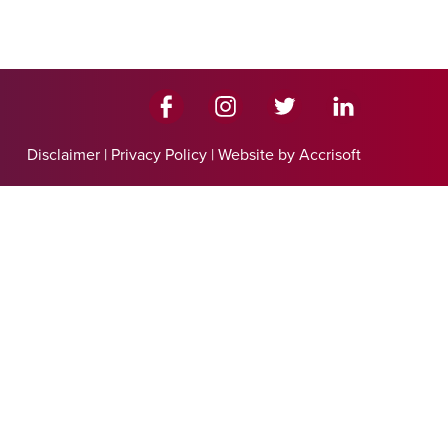
Disclaimer
|
Privacy Policy
|
Website by Accrisoft