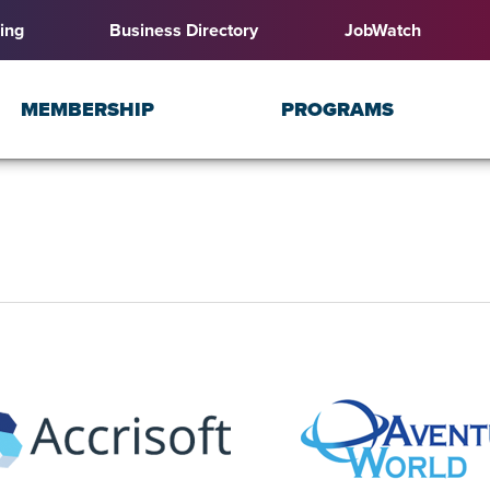
ing
Business Directory
JobWatch
MEMBERSHIP
PROGRAMS