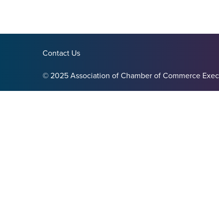
Contact Us
© 2025 Association of Chamber of Commerce Exec