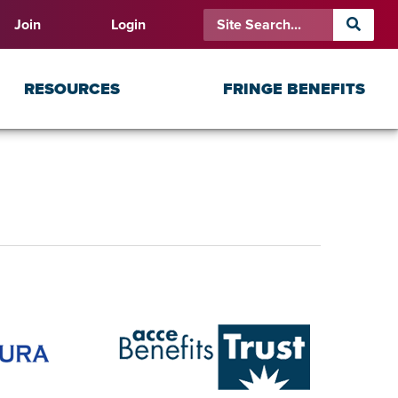
Join
Login
RESOURCES
FRINGE BENEFITS