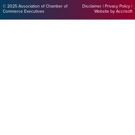
© 2025 Association of Chamber of
Disclaimer
|
Privacy Policy
|
Commerce Executives
Website by Accrisoft