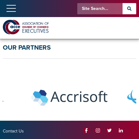
OUR PARTNERS
Contact Us