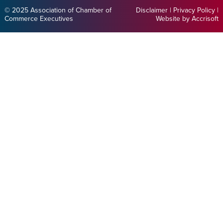
© 2025 Association of Chamber of
Disclaimer
|
Privacy Policy
|
Commerce Executives
Website by Accrisoft