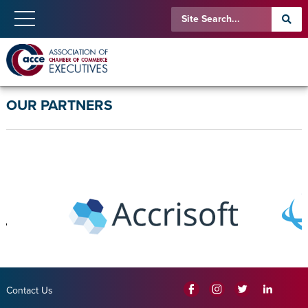
OUR PARTNERS
Contact Us