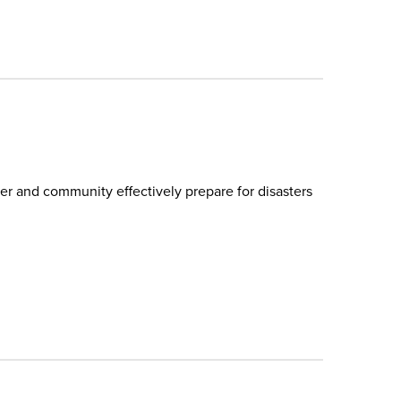
r and community effectively prepare for disasters