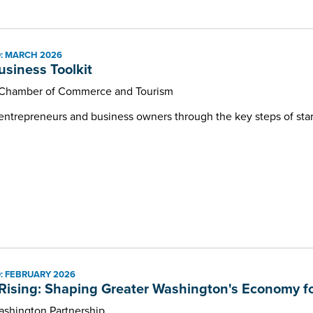
: MARCH 2026
usiness Toolkit
Chamber of Commerce and Tourism
 entrepreneurs and business owners through the key steps of sta
: FEBRUARY 2026
Rising: Shaping Greater Washington's Economy fo
ashington Partnership