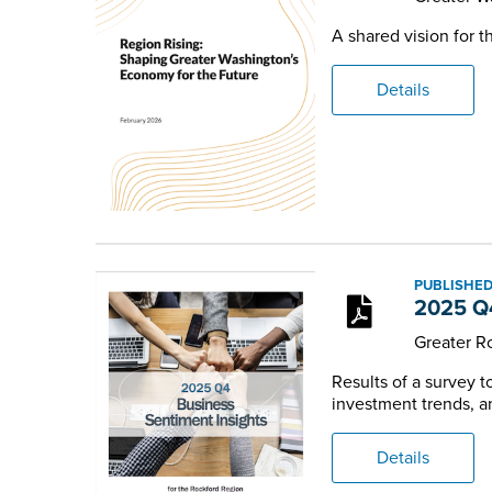
A shared vision for 
Details
PUBLISHED
2025 Q4
Greater 
Results of a survey 
investment trends, an
Details