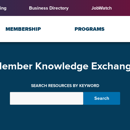
ing
Business Directory
JobWatch
MEMBERSHIP
PROGRAMS
ember Knowledge Exchan
SEARCH RESOURCES BY KEYWORD