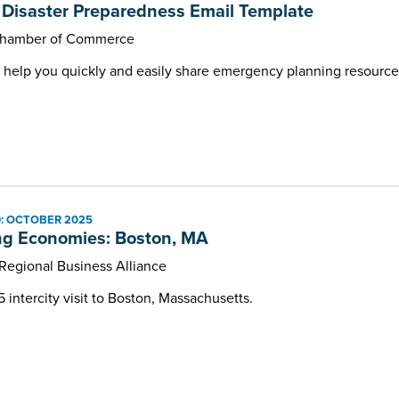
Disaster Preparedness Email Template
Chamber of Commerce
 help you quickly and easily share emergency planning resourc
: OCTOBER 2025
ng Economies: Boston, MA
 Regional Business Alliance
intercity visit to Boston, Massachusetts.