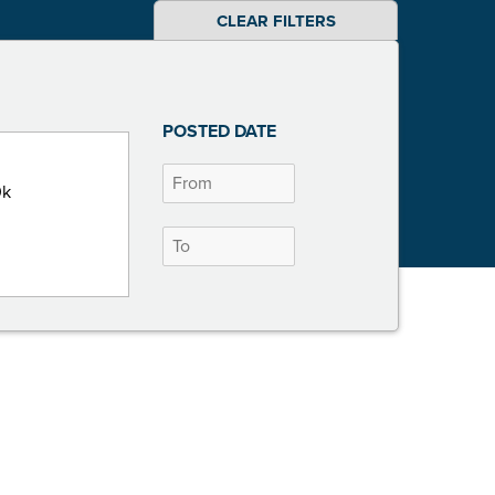
CLEAR FILTERS
POSTED DATE
0k