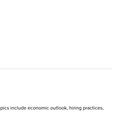
pics include economic outlook, hiring practices,