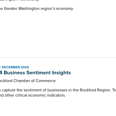
the Greater Washington region’s economy.
: DECEMBER 2025
 Business Sentiment Insights
Rockford Chamber of Commerce
to capture the sentiment of businesses in the Rockford Region. To
d other critical economic indicators.