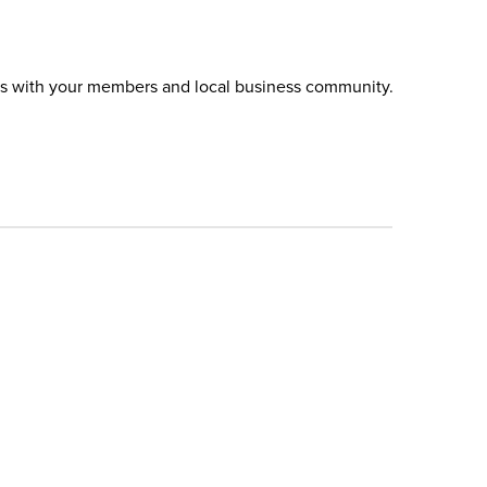
es with your members and local business community.