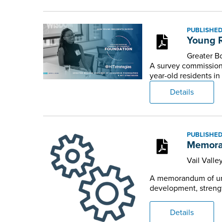
PUBLISHED:
Young R
Greater 
A survey commission
year-old residents in
Details
PUBLISHED:
Memoran
Vail Valle
A memorandum of und
development, strengt
Details