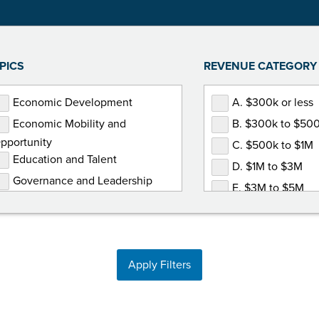
PICS
REVENUE CATEGORY
Economic Development
A. $300k or less
Economic Mobility and
B. $300k to $50
pportunity
C. $500k to $1M
Education and Talent
D. $1M to $3M
Governance and Leadership
E. $3M to $5M
Government Relations
F. $5M or more
Human Resources
Marketing and Communications
Apply Filters
Membership Development
Non-Dues Revenue
Operations and Finance