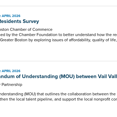
 APRIL 2026
esidents Survey
Boston Chamber of Commerce
ed by the Chamber Foundation to better understand how the re
 Greater Boston by exploring issues of affordability, quality of li
 APRIL 2026
dum of Understanding (MOU) between Vail Valley
y Partnership
erstanding (MOU) that outlines the collaboration between the
hen the local talent pipeline, and support the local nonprofit c