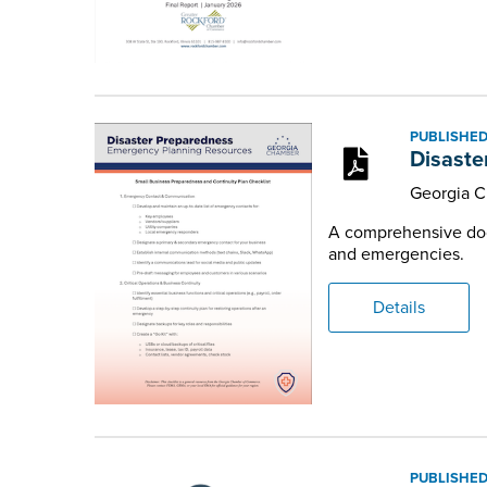
PUBLISHED
Disaste
Georgia 
A comprehensive docu
and emergencies.
Details
PUBLISHED