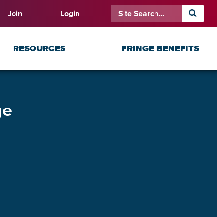
Join
Login
RESOURCES
FRINGE BENEFITS
ge