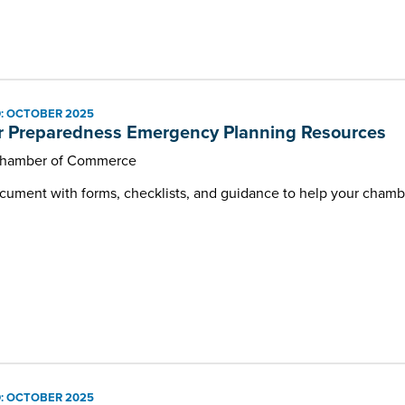
: OCTOBER 2025
r Preparedness Emergency Planning Resources
Chamber of Commerce
ment with forms, checklists, and guidance to help your chambe
: OCTOBER 2025