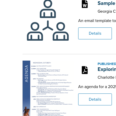
Sample 
Georgia 
An email template to
Details
PUBLISHED
Explori
Charlotte
An agenda for a 2025 
Details