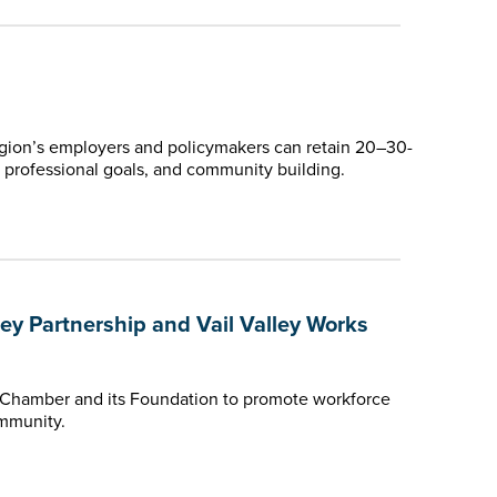
gion’s employers and policymakers can retain 20–30-
fe, professional goals, and community building.
 Partnership and Vail Valley Works
 Chamber and its Foundation to promote workforce
ommunity.