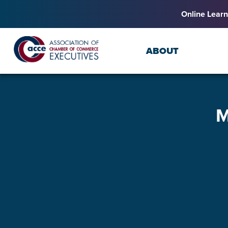
Online Learn
ABOUT
M