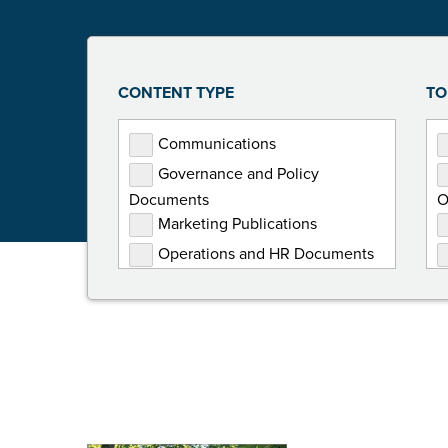
CONTENT TYPE
TO
Communications
Governance and Policy
Documents
O
Marketing Publications
Operations and HR Documents
Presentations
Programming Documents
Reports
Toolkits