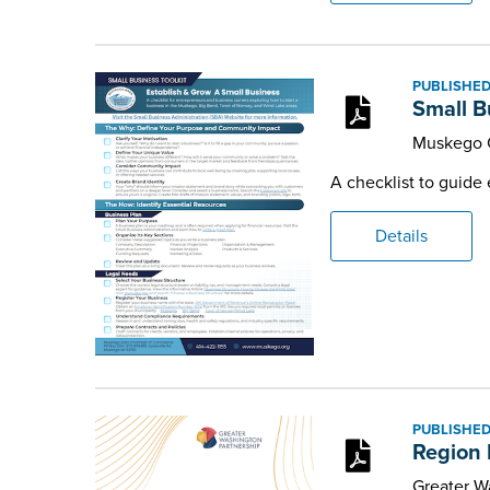
PUBLISHED
Small B
Muskego 
A checklist to guide
Details
PUBLISHED
Region 
Greater W