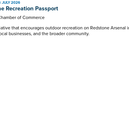
 JULY 2026
Programs and Events
e Recreation Passport
Chamber of Commerce
itiative that encourages outdoor recreation on Redstone Arsenal
, local businesses, and the broader community.