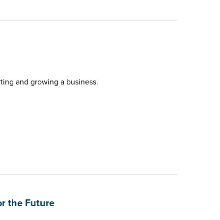
rting and growing a business.
r the Future