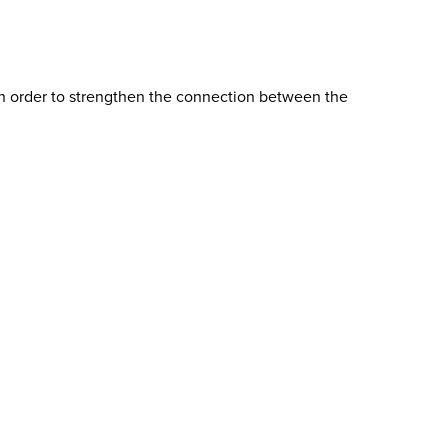
 in order to strengthen the connection between the