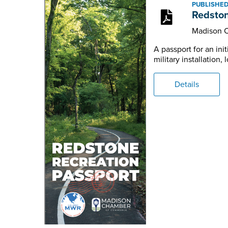
PUBLISHED:
Redston
Madison 
A passport for an in
military installation
Details