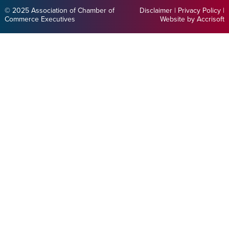
© 2025 Association of Chamber of
Disclaimer
|
Privacy Policy
|
Commerce Executives
Website by Accrisoft