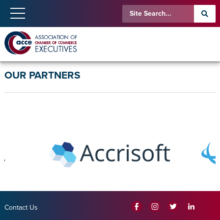
OUR PARTNERS
Contact Us