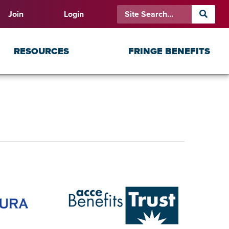
Join
Login
RESOURCES
FRINGE BENEFITS