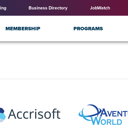
ing
Business Directory
JobWatch
MEMBERSHIP
PROGRAMS