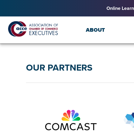
Online Learn
ABOUT
OUR PARTNERS