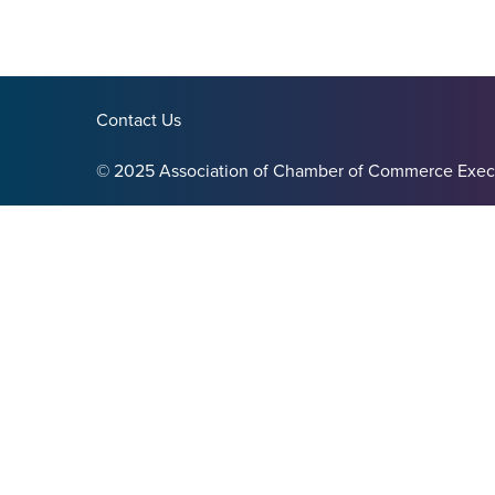
Contact Us
© 2025 Association of Chamber of Commerce Exec