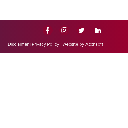
Disclaimer
|
Privacy Policy
|
Website by Accrisoft