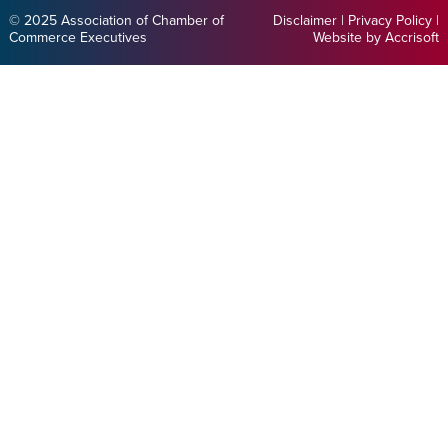
© 2025 Association of Chamber of
Disclaimer
|
Privacy Policy
|
Commerce Executives
Website by Accrisoft