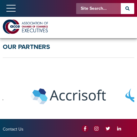
OUR PARTNERS
Contact Us