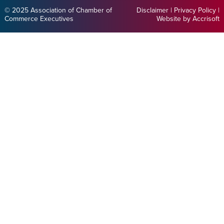
© 2025 Association of Chamber of
Disclaimer
|
Privacy Policy
|
Commerce Executives
Website by Accrisoft