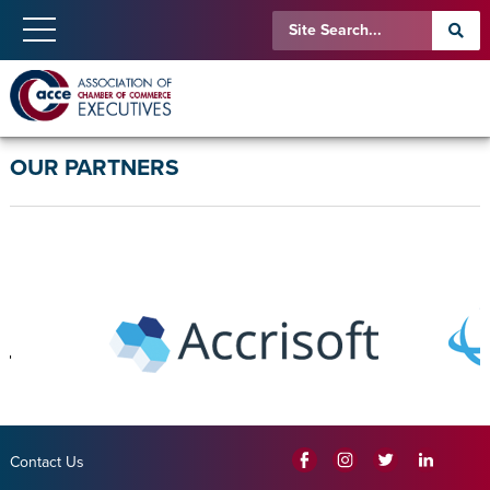
OUR PARTNERS
Contact Us