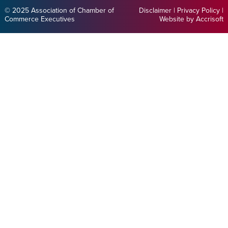
© 2025 Association of Chamber of
Disclaimer
|
Privacy Policy
|
Commerce Executives
Website by Accrisoft