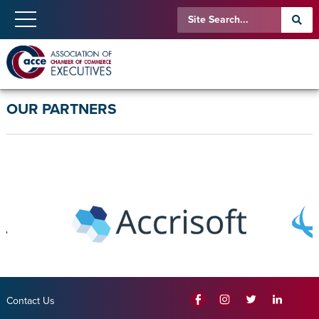
OUR PARTNERS
Contact Us