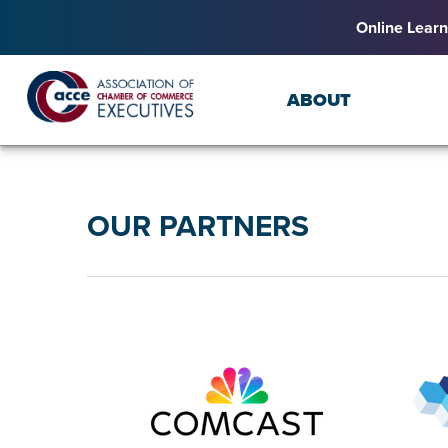
Online Learn
ABOUT
OUR PARTNERS