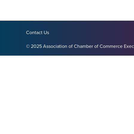
Contact Us
© 2025 Association of Chamber of Commerce Exec