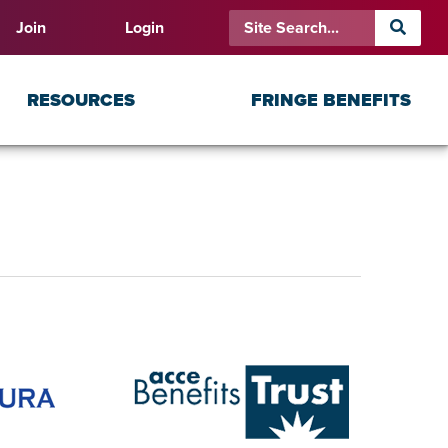
Join
Login
RESOURCES
FRINGE BENEFITS