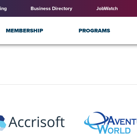
ing
Business Directory
JobWatch
MEMBERSHIP
PROGRAMS