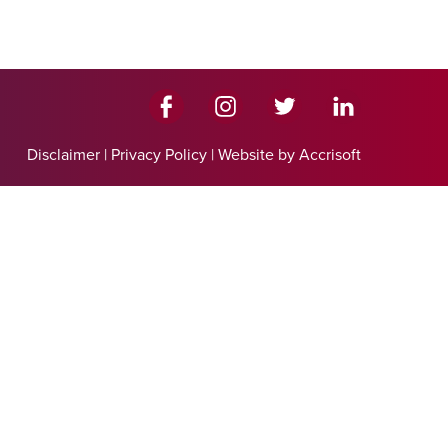
Disclaimer
|
Privacy Policy
|
Website by Accrisoft