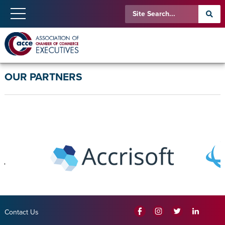
OUR PARTNERS
Contact Us