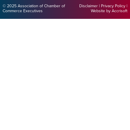
© 2025 Association of Chamber of
Disclaimer
|
Privacy Policy
|
Commerce Executives
Website by Accrisoft