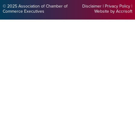
© 2025 Association of Chamber of
Disclaimer
|
Privacy Policy
|
Commerce Executives
Website by Accrisoft