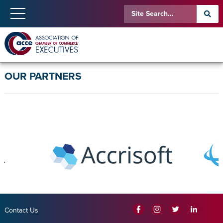
OUR PARTNERS
Contact Us