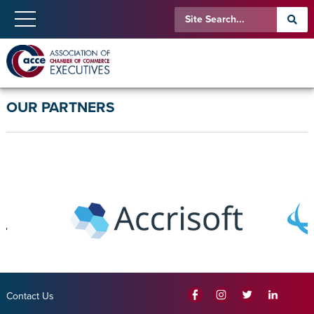
OUR PARTNERS
Contact Us