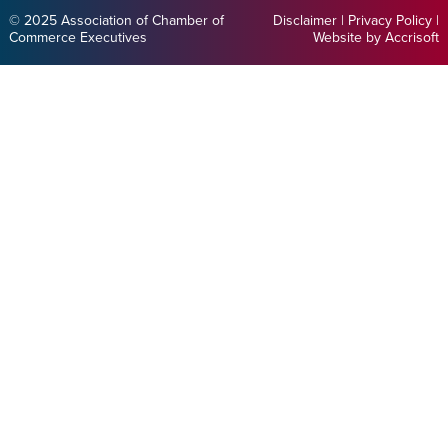
© 2025 Association of Chamber of
Disclaimer
|
Privacy Policy
|
Commerce Executives
Website by Accrisoft