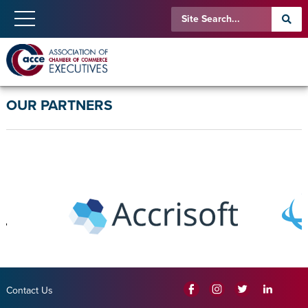
OUR PARTNERS
Contact Us