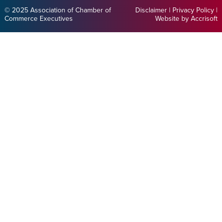
© 2025 Association of Chamber of
Disclaimer
|
Privacy Policy
|
Commerce Executives
Website by Accrisoft