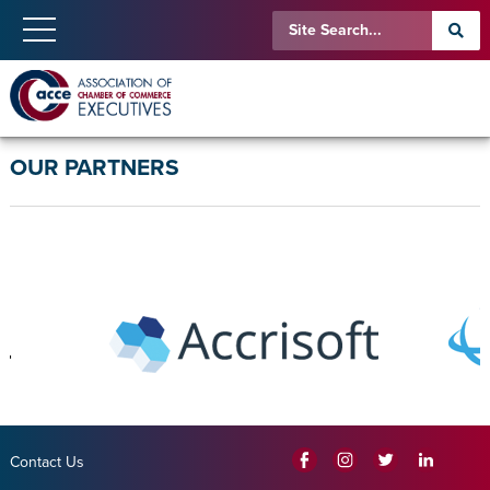
OUR PARTNERS
Contact Us