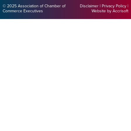
© 2025 Association of Chamber of
Disclaimer
|
Privacy Policy
|
Commerce Executives
Website by Accrisoft