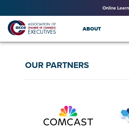
Online Learn
ABOUT
OUR PARTNERS