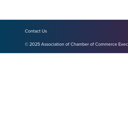
Contact Us
© 2025 Association of Chamber of Commerce Exec