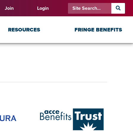
Join
Login
RESOURCES
FRINGE BENEFITS