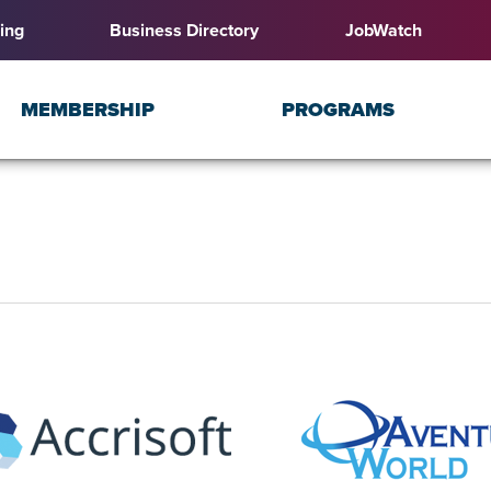
ing
Business Directory
JobWatch
MEMBERSHIP
PROGRAMS