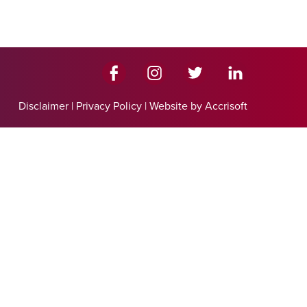
Disclaimer
|
Privacy Policy
|
Website by Accrisoft