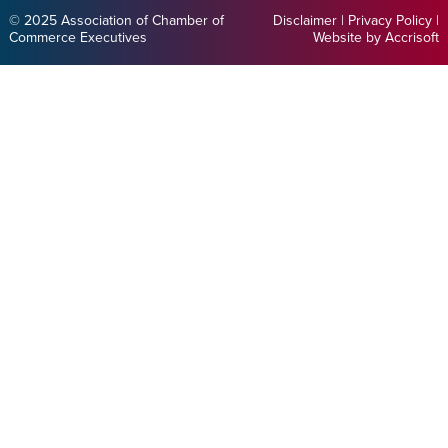
© 2025 Association of Chamber of
Disclaimer
|
Privacy Policy
|
Commerce Executives
Website by Accrisoft