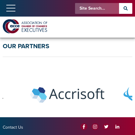
OUR PARTNERS
Contact Us