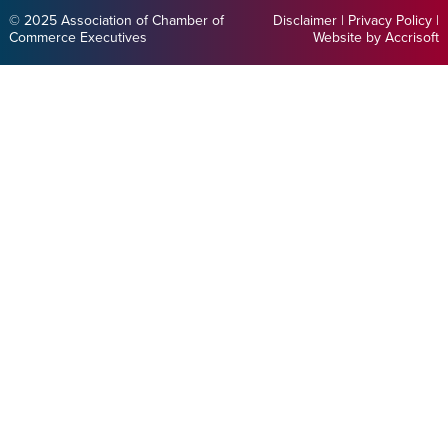
© 2025 Association of Chamber of
Disclaimer
|
Privacy Policy
|
Commerce Executives
Website by Accrisoft