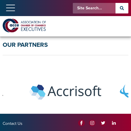
OUR PARTNERS
Contact Us