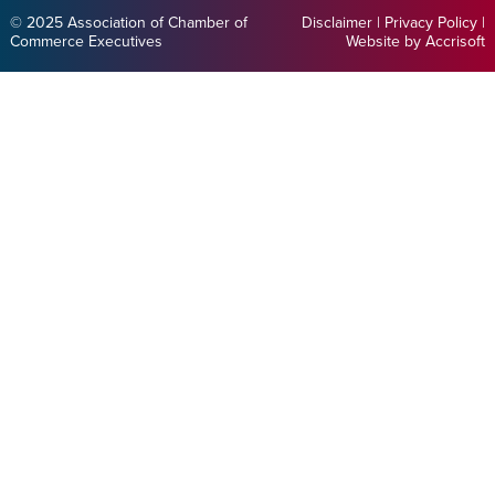
© 2025 Association of Chamber of
Disclaimer
|
Privacy Policy
|
Commerce Executives
Website by Accrisoft