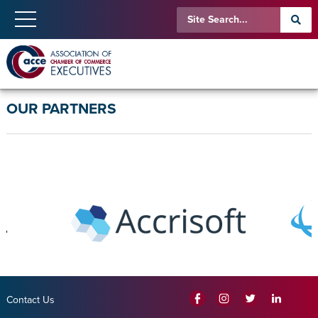
OUR PARTNERS
Contact Us