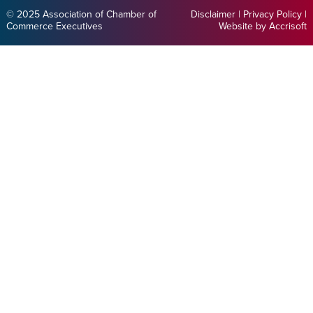
© 2025 Association of Chamber of
Disclaimer
|
Privacy Policy
|
Commerce Executives
Website by Accrisoft