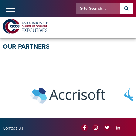
OUR PARTNERS
Contact Us