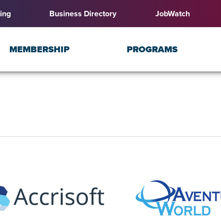
ing
Business Directory
JobWatch
MEMBERSHIP
PROGRAMS