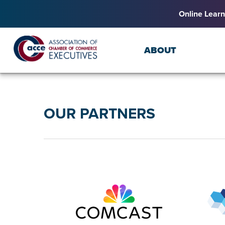
Online Learn
ABOUT
OUR PARTNERS