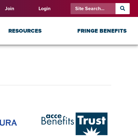
Join
Login
RESOURCES
FRINGE BENEFITS