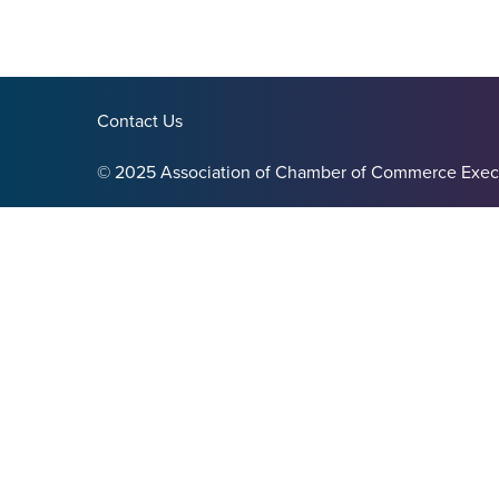
Contact Us
© 2025 Association of Chamber of Commerce Exec