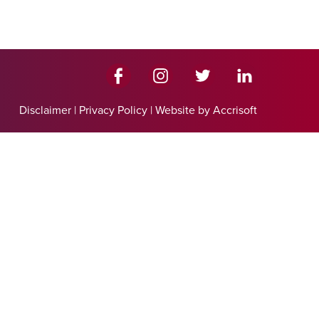
Disclaimer
|
Privacy Policy
|
Website by Accrisoft