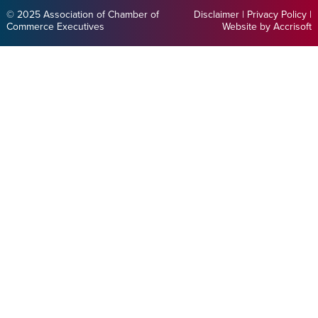
© 2025 Association of Chamber of
Disclaimer
|
Privacy Policy
|
Commerce Executives
Website by Accrisoft