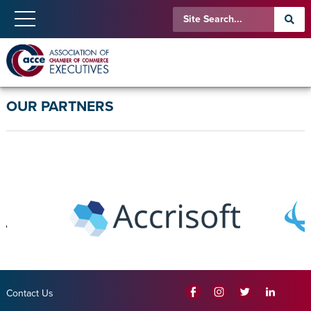
OUR PARTNERS
Contact Us