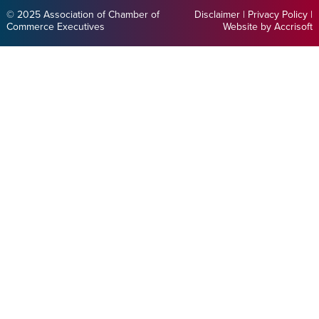
© 2025 Association of Chamber of
Disclaimer
|
Privacy Policy
|
Commerce Executives
Website by Accrisoft