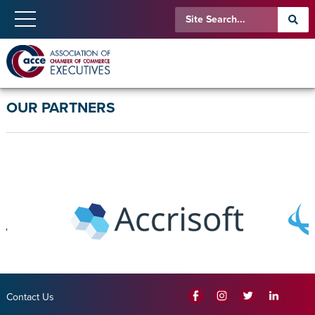
OUR PARTNERS
Contact Us