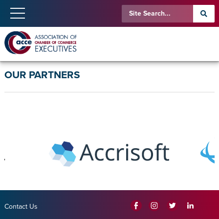
OUR PARTNERS
Contact Us