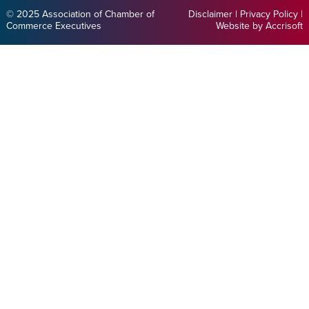
© 2025 Association of Chamber of
Disclaimer
|
Privacy Policy
|
Commerce Executives
Website by Accrisoft