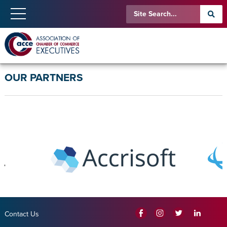
OUR PARTNERS
Contact Us