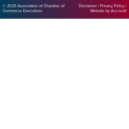
© 2025 Association of Chamber of
Disclaimer
|
Privacy Policy
|
Commerce Executives
Website by Accrisoft