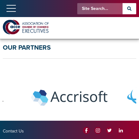
OUR PARTNERS
Contact Us