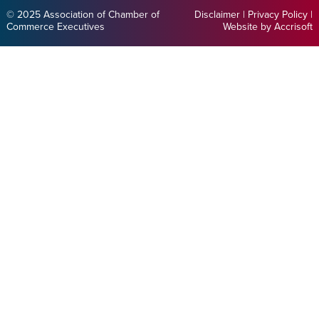
© 2025 Association of Chamber of
Disclaimer
|
Privacy Policy
|
Commerce Executives
Website by Accrisoft